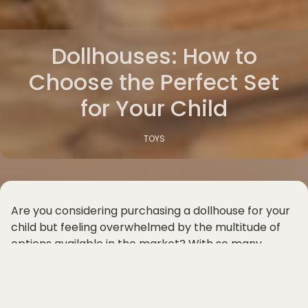
Dollhouses: How to
Choose the Perfect Set
for Your Child
TOYS
Are you considering purchasing a dollhouse for your
child but feeling overwhelmed by the multitude of
options available in the market? With so many
different types of dollhouses for kids, including
wooden dollhouse sets, kids toy dollhouses, and
miniature house playsets, it can be challenging to