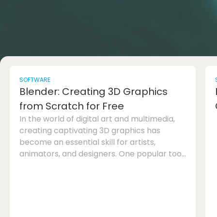
SOFTWARE
Blender: Creating 3D Graphics
from Scratch for Free
In the world of digital art and multimedia,
creating captivating 3D graphics has
become an essential skill for artists,
animators, and designers. One popular tool
that has gained immense recognition in the
industry is Blender. This powerful software
allows users to create stunning 3D models,
animations, and visual effects from scratch,
and the best part is, it's completely free to