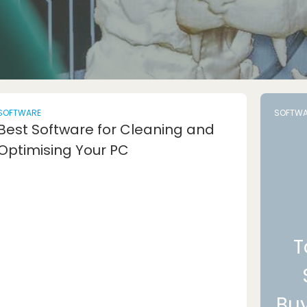
SOFTWARE
SOFTWA
Best Software for Cleaning and
Optimising Your PC
T
Bu