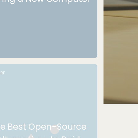
RE
e Best Open-Source