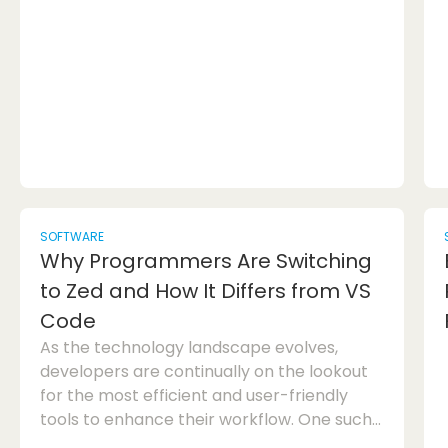
use. Blender is a versatile software that
covers a wide range of functionalities,
inclu...
SOFTWARE
Why Programmers Are Switching
to Zed and How It Differs from VS
Code
As the technology landscape evolves,
developers are continually on the lookout
for the most efficient and user-friendly
tools to enhance their workflow. One such
tool that has been gaining traction among