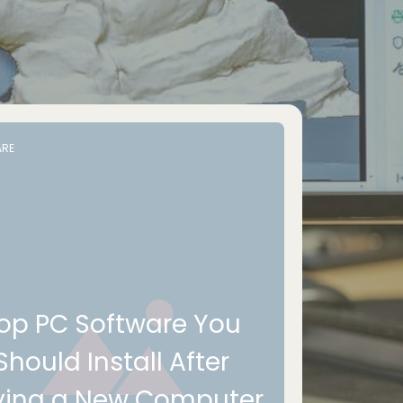
RE
op PC Software You
Should Install After
ying a New Computer