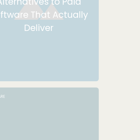
Alternatives to Paid
ftware That Actually
Deliver
RE