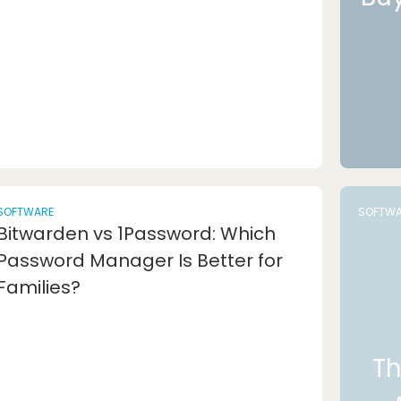
SOFTWARE
SOFTWA
Bitwarden vs 1Password: Which
Password Manager Is Better for
Families?
Th