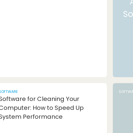
So
SOFTWARE
SOFTWA
Software for Cleaning Your
Computer: How to Speed Up
System Performance