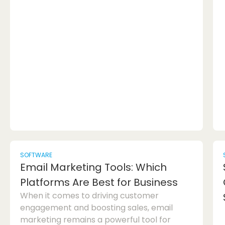
programmers is the Zed editor, which is
increasingly being considered as a viable
alternative to popular options like VS Code.
In this article, we will delve into why
programmers are switching to Zed and
explore how it differs from VS Code in the
realm of code editors. Zed editor, a R...
SOFTWARE
Email Marketing Tools: Which
Platforms Are Best for Business
When it comes to driving customer
engagement and boosting sales, email
marketing remains a powerful tool for