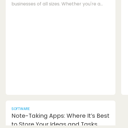
businesses of all sizes. Whether you're a
small startup or a large corporation, having
the right email marketing tools can make a
significant difference in your marketing
efforts. With the plethora of options
available in the market, it can be
challenging to determine which platforms
are best suited for your business needs.
Below, we'll explore some of the top email
marketing tools that o...
SOFTWARE
Note-Taking Apps: Where It’s Best
to Store Your Ideas and Tasks