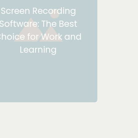
Screen Recording
Software: The Best
hoice for Work and
Learning