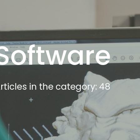
Software
rticles in the category: 48