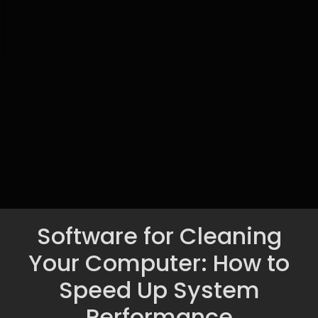
Software for Cleaning
Your Computer: How to
Speed Up System
Performance