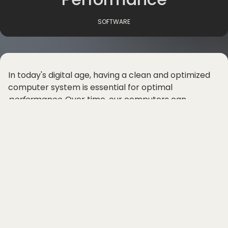
SOFTWARE
In today's digital age, having a clean and optimized
computer system is essential for optimal
performance
. Over time, our computers can
become cluttered with unnecessary files and
programs that can slow down processing speed and
overall efficiency. Luckily, there are
software
cleanup
tools
available that can help speed up your
computer and boost system performance.