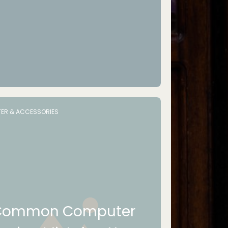
ER & ACCESSORIES
Common Computer