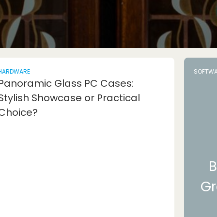
HARDWARE
SOFTWA
Panoramic Glass PC Cases:
Stylish Showcase or Practical
Choice?
B
Gr