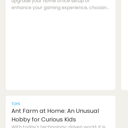
upgrade your home office setup or
enhance your gaming experience, choosing
the right refurbished monitor can make a
significant difference. In this article, we will
guide you through the process of selecting
the perfect refurbished monitor for your
needs. Home Office Monitor: When it comes
to selecting a refurbished monitor for your
home office, there are a few key factors to
consider. One of the most import...
TOYS
Ant Farm at Home: An Unusual
Hobby for Curious Kids
With today's technology-driven world, it is