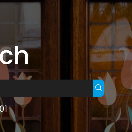
rch
01