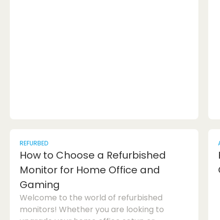
on how to ensure a smooth and stress-free
hotel reservation process.1. Understand the
Hotel Booking ProcessOne of the first hotel
booking mistakes people make is not
understanding the process fully. Before
hittin...
REFURBED
How to Choose a Refurbished
Monitor for Home Office and
Gaming
Welcome to the world of refurbished
monitors! Whether you are looking to