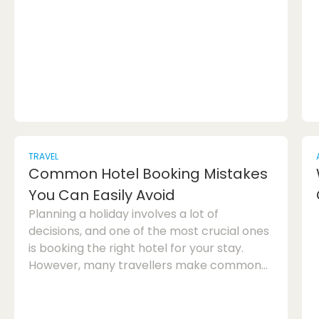
how unique hand-painted glass can
transform your living spaces into
captivating works of art.Hand-painted
glass décor offers a plethora of options for
creating a...
TRAVEL
Common Hotel Booking Mistakes
You Can Easily Avoid
Planning a holiday involves a lot of
decisions, and one of the most crucial ones
is booking the right hotel for your stay.
However, many travellers make common
hotel booking mistakes that can turn their
dream holiday into a nightmare. To help
you avoid these pitfalls, here are some tips