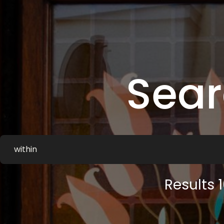
Sea
Results 1