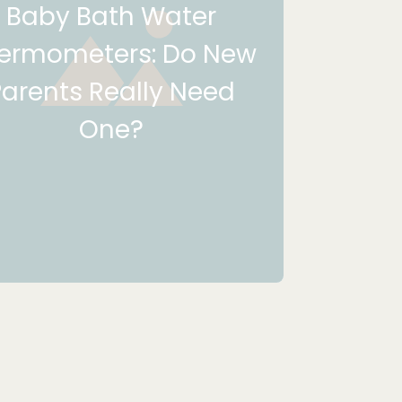
Baby Bath Water
ermometers: Do New
Parents Really Need
One?