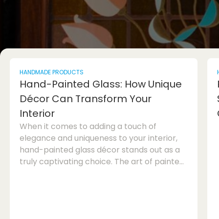
HANDMADE PRODUCTS
Hand-Painted Glass: How Unique
Décor Can Transform Your
Interior
When it comes to adding a touch of
elegance and uniqueness to your interior,
hand-painted glass décor stands out as a
truly captivating choice. The art of painted
glass has been cherished for centuries, and
continues to enchant homeowners and
interior designers alike with its beauty and
sophistication. In this article, we will explore