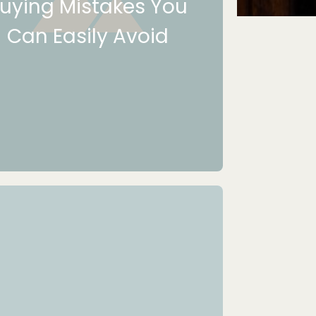
uying Mistakes You
Can Easily Avoid