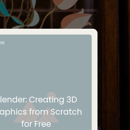
RE
lender: Creating 3D
aphics from Scratch
for Free