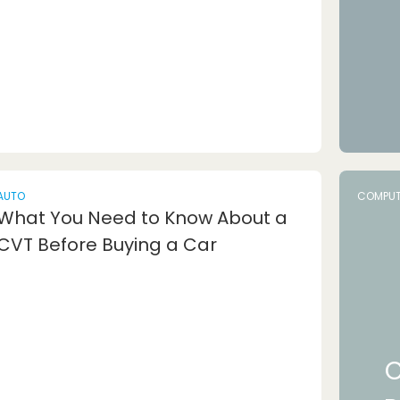
AUTO
COMPUT
What You Need to Know About a
CVT Before Buying a Car