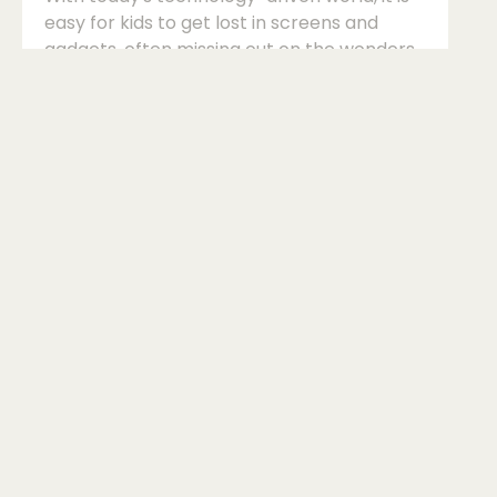
easy for kids to get lost in screens and
gadgets, often missing out on the wonders
of the natural world. Introducing an ant
farm at home can be an engaging and
educational way to spark your child's
curiosity and instil a love for nature. Ant
farms provide a window into the fascinating
world of insects, allowing kids to observe
ants up close and learn about their
behaviours and habitats. Ant farms are not
only entertaining but also serve as valuable
edu...