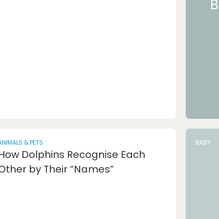
B
ANIMALS & PETS
BABY
How Dolphins Recognise Each
Other by Their “Names”