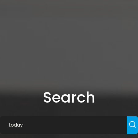
Search