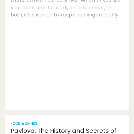
a crucial role in our daily lives. Whether you use
your computer for work, entertainment, or
both, it's essential to keep it running smoothly
and efficiently. Over time, our PCs can
accumulate junk files, outdated registries,
unnecessary startup programs, and other
clutter that can slow down performance. This is
where PC cleaning software and optimisation
tools come into play to help you maintain your
system's health and improve its overall perfo...
FOOD & DRINKS
Pavlova: The History and Secrets of