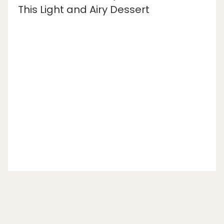
This Light and Airy Dessert