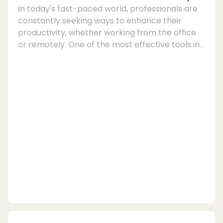
In today's fast-paced world, professionals are
constantly seeking ways to enhance their
productivity, whether working from the office
or remotely. One of the most effective tools in
achieving this goal is a portable monitor for
laptops. By adding a second screen to your
laptop setup, you can significantly improve
your workflow and efficiency. Portable
monitors, also known as portable displays, are
compact and lightweight screens that can be
easily connected to your laptop to create a
dual-screen...