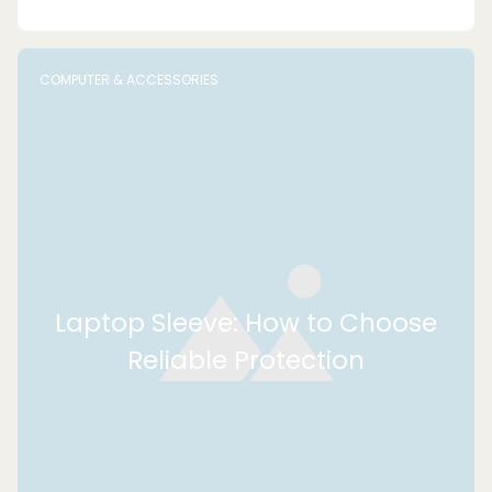
COMPUTER & ACCESSORIES
Laptop Sleeve: How to Choose
Reliable Protection