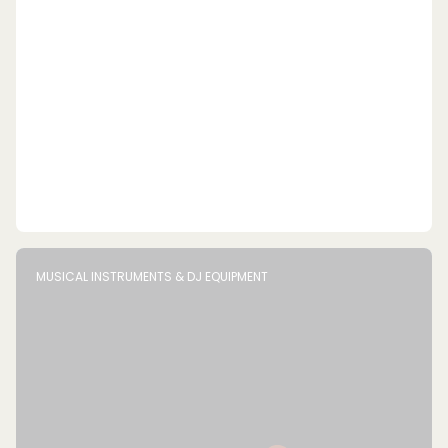
MUSICAL INSTRUMENTS & DJ EQUIPMENT