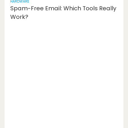
HARDWARE
Spam-Free Email: Which Tools Really
Work?