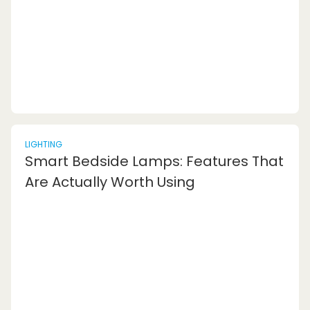
stool. Today, you can find a wide variety of fo...
LIGHTING
Smart Bedside Lamps: Features That
Are Actually Worth Using