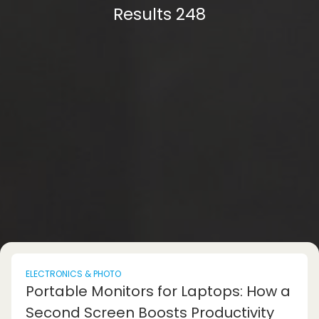
Results 248
ELECTRONICS & PHOTO
Portable Monitors for Laptops: How a
Second Screen Boosts Productivity