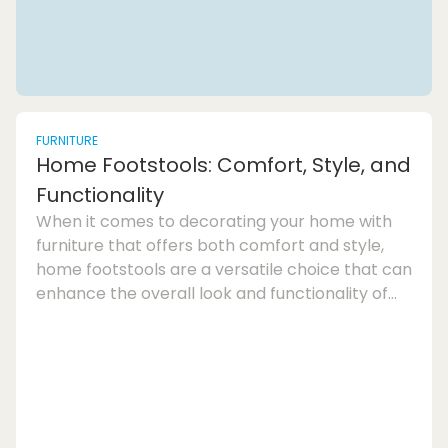
FURNITURE
Home Footstools: Comfort, Style, and
Functionality
When it comes to decorating your home with
furniture that offers both comfort and style,
home footstools are a versatile choice that can
enhance the overall look and functionality of
any room. Whether you are looking for extra
seating, a place to rest your feet, or even
storage solutions, footstools provide a practical
and stylish addition to your living
space.Footstool furniture has come a long way
from its traditional origins as a low upholstered