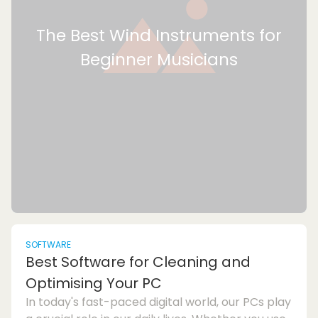
The Best Wind Instruments for
Beginner Musicians
SOFTWARE
Best Software for Cleaning and
Optimising Your PC
In today's fast-paced digital world, our PCs play