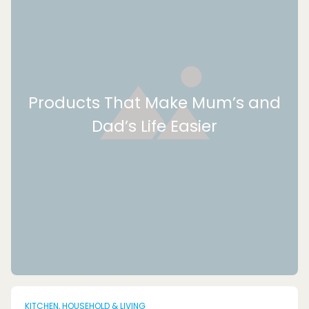
Products That Make Mum’s and
Dad’s Life Easier
KITCHEN, HOUSEHOLD & LIVING