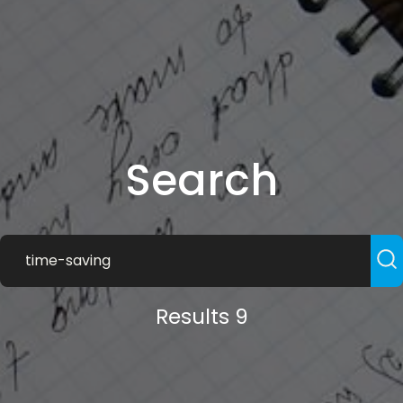
Search
Results 9