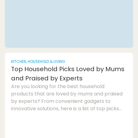
KITCHEN, HOUSEHOLD & LIVING
Top Household Picks Loved by Mums
and Praised by Experts
Are you looking for the best household
products that are loved by mums and praised
by experts? From convenient gadgets to
innovative solutions, here is a list of top picks
that will make home care a breeze. These
home appliances and mum-approved
products are designed to provide comfort and