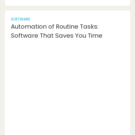
SOFTWARE
Automation of Routine Tasks:
Software That Saves You Time