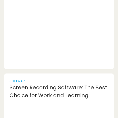
resources to help individuals improve their
writing skills and enhance their overall
communication effectiveness. These tools offer
a range of benefits that can significantly
impact the quality of your written content. Let's
explore some...
SOFTWARE
Screen Recording Software: The Best
Choice for Work and Learning