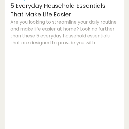
5 Everyday Household Essentials
That Make Life Easier
Are you looking to streamline your daily routine
and make life easier at home? Look no further
than these 5 everyday household essentials
that are designed to provide you with
convenience, comfort, and organisation. From
time-saving kitchen gadgets to efficient
cleaning tools and smart storage solutions,
incorporating these items into your living space
can enhance your overall quality of life.Kitchen
Gadgets for Everyday ConvenienceOne of the
key areas of the home where you can benefit
from mode...