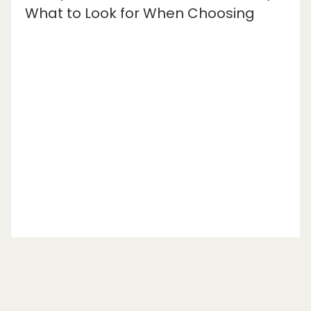
What to Look for When Choosing