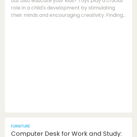
but also educate your kids? Toys play a crucial
role in a child's development by stimulating
their minds and encouraging creativity. Finding
the perfect balance between fun and
education can be a challenge, but with the
right selection of educational toys, you can
provide your children with a rewarding playtime
experience. Let's explore the world of toys that
delight and educate, offering a mix of learning
and entertainment for kids of all ages.Wh...
FURNITURE
Computer Desk for Work and Study: