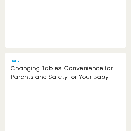
hours jotting down notes,...
BABY
Changing Tables: Convenience for
Parents and Safety for Your Baby