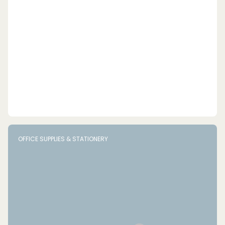
OFFICE SUPPLIES & STATIONERY