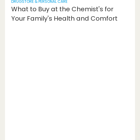
DRUGSTORE & PERSONAL CARE
What to Buy at the Chemist's for
Your Family's Health and Comfort