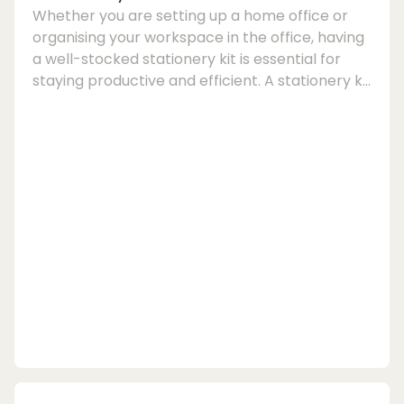
Whether you are setting up a home office or
organising your workspace in the office, having
a well-stocked stationery kit is essential for
staying productive and efficient. A stationery kit
typically includes a variety of office supplies,
writing tools, and desk organisation essentials
to help you tackle tasks with ease.When
putting together your stationery kit, it is
important to consider the items that will best
suit your needs and preferences. From
notebooks and pens to productivity tools and...