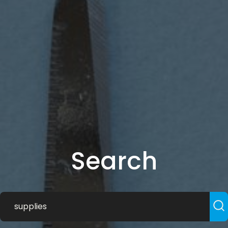
Search