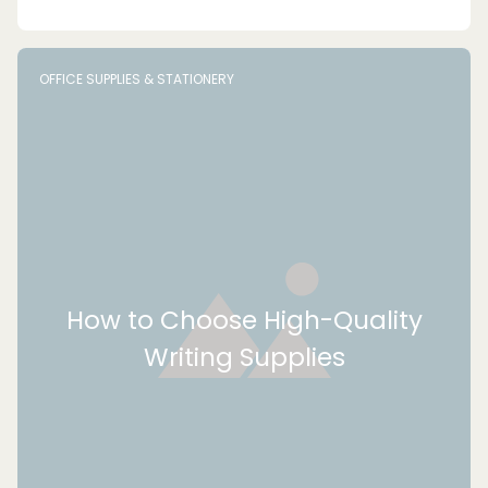
OFFICE SUPPLIES & STATIONERY
How to Choose High-Quality
Writing Supplies