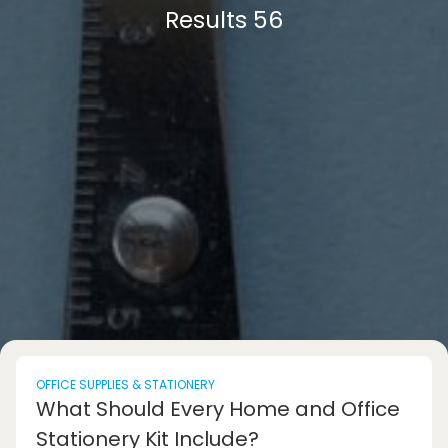
Results 56
OFFICE SUPPLIES & STATIONERY
What Should Every Home and Office
Stationery Kit Include?