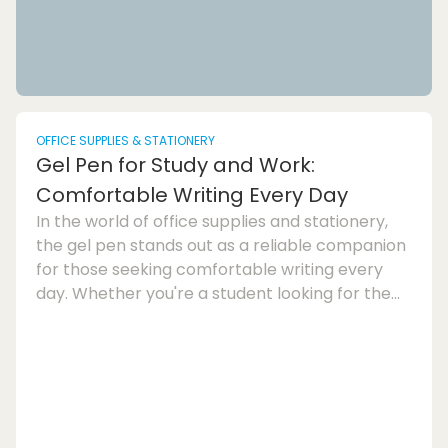
OFFICE SUPPLIES & STATIONERY
Gel Pen for Study and Work:
Comfortable Writing Every Day
In the world of office supplies and stationery,
the gel pen stands out as a reliable companion
for those seeking comfortable writing every
day. Whether you're a student looking for the
perfect note-taking tool or a professional in
need of a reliable writing instrument for work,
the gel pen offers a smooth writing experience
that is unmatched by other pens. The gel pen is
known for its comfortable writing style, making
it an ideal choice for those who spend long