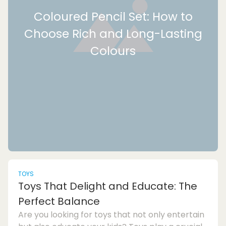
Coloured Pencil Set: How to
Choose Rich and Long-Lasting
Colours
TOYS
Toys That Delight and Educate: The
Perfect Balance
Are you looking for toys that not only entertain