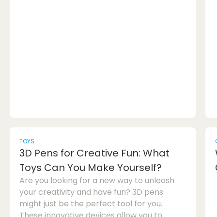
deep drawer dresser and why it is the ideal
choice for your storage needs.The Benefits
of a Deep Drawer DresserOne of the main
advantages of a deep drawer dresser is its
storage capacity. Unlike traditional
dresser...
TOYS
3D Pens for Creative Fun: What
Toys Can You Make Yourself?
Are you looking for a new way to unleash
your creativity and have fun? 3D pens
might just be the perfect tool for you.
These innovative devices allow you to