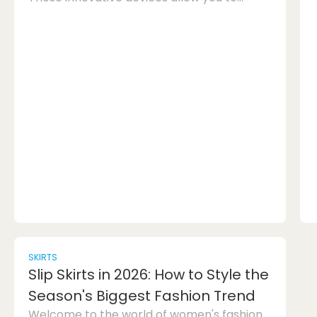
create three-dimensional objects by
drawing with a special type of plastic
filament. The possibilities with a 3D pen are
endless, making it a great choice for both
kids and adults who love to craft and make
things with their hands.With a 3D pen, you
can bring your ideas to life in a whole new
dimension. From simple shapes to intricate
design...
SKIRTS
Slip Skirts in 2026: How to Style the
Season's Biggest Fashion Trend
Welcome to the world of women's fashion