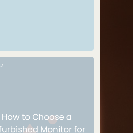
ED
How to Choose a
furbished Monitor for