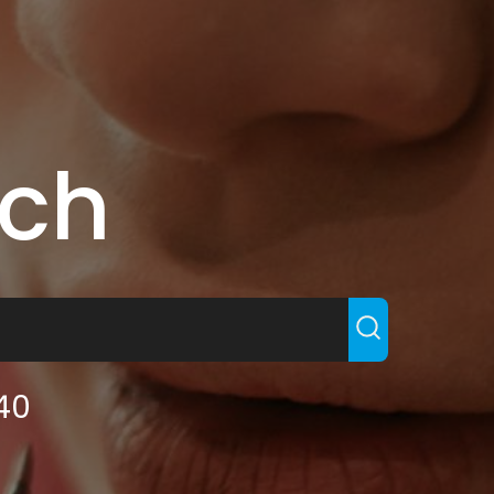
rch
140