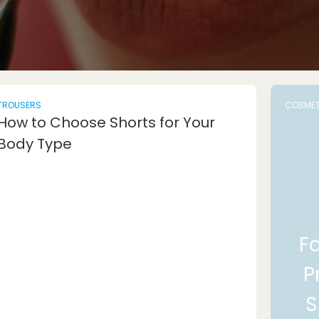
TROUSERS
COSMET
How to Choose Shorts for Your
Body Type
F
P
S