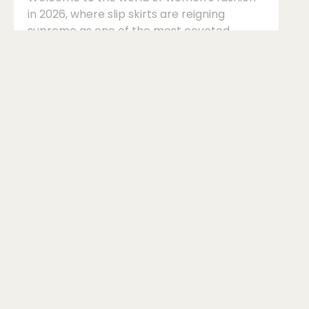
in 2026, where slip skirts are reigning
supreme as one of the most coveted
wardrobe staples. These versatile and
effortlessly chic pieces have become a
must-have in every fashion-forward
woman's wardrobe, offering endless styling
possibilities for both casual and evening
looks.So, how do you style a slip skirt in 2026
to stay ahead of the fashion curve? Let's
dive into the intricacies of this trendy piece
and explore the various ways you can rock
a slip sk...