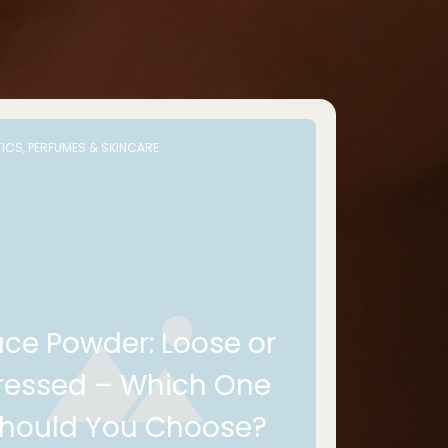
ICS, PERFUMES & SKINCARE
ace Powder: Loose or
ressed – Which One
hould You Choose?