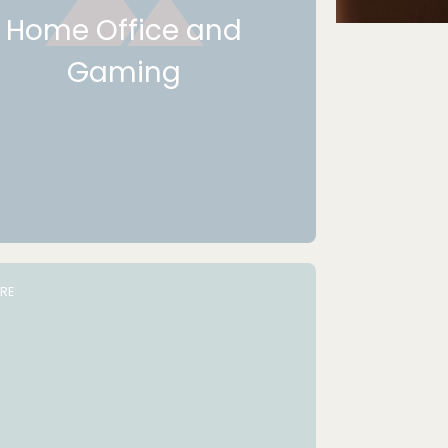
Home Office and
Gaming
URE