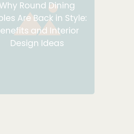
Why Round Dining
les Are Back in Style:
enefits and Interior
Design Ideas