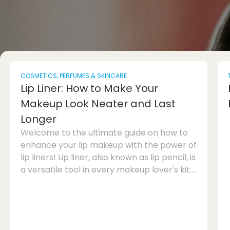
COSMETICS, PERFUMES & SKINCARE
Lip Liner: How to Make Your
Makeup Look Neater and Last
Longer
Welcome to the ultimate guide on how to
enhance your lip makeup with the power of
lip liners! Lip liner, also known as lip pencil, is
a versatile tool in every makeup lover's kit.
When used correctly, it can make your lips
look more defined, prevent lipstick from
feathering, and help your lip colour last
longer throughout the day. Whether you're