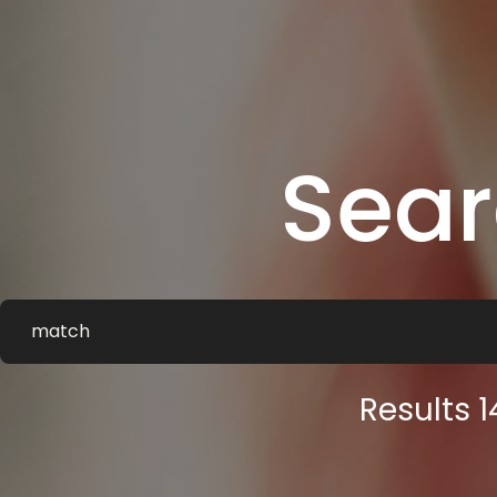
Sea
Results 