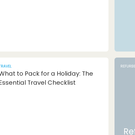
TRAVEL
REFURB
What to Pack for a Holiday: The
Essential Travel Checklist
Re