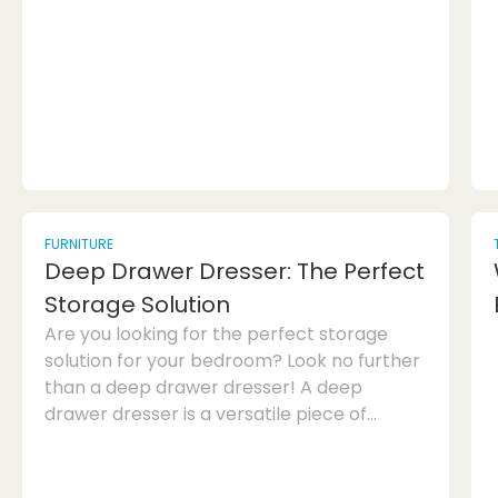
a makeup novice or a beauty pro,
mastering the art of lip liner application is
essential for achieving flawless lips. In this
article, we will delve int...
FURNITURE
Deep Drawer Dresser: The Perfect
Storage Solution
Are you looking for the perfect storage
solution for your bedroom? Look no further
than a deep drawer dresser! A deep
drawer dresser is a versatile piece of
furniture that offers ample storage space
while adding style to your bedroom. In this
article, we will explore the benefits of a