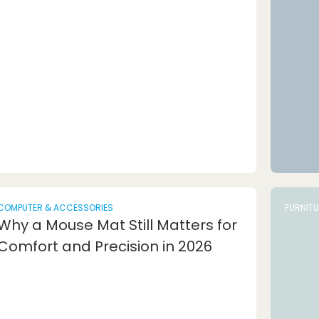
COMPUTER & ACCESSORIES
FURNIT
Why a Mouse Mat Still Matters for
Comfort and Precision in 2026