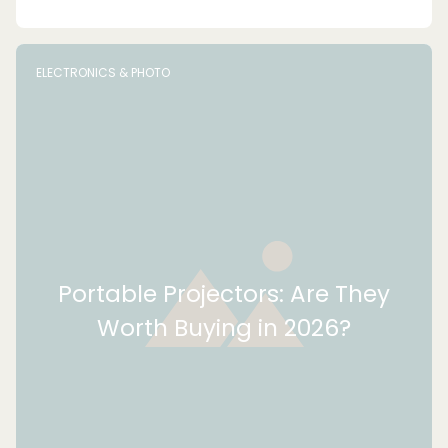
ELECTRONICS & PHOTO
Portable Projectors: Are They
Worth Buying in 2026?