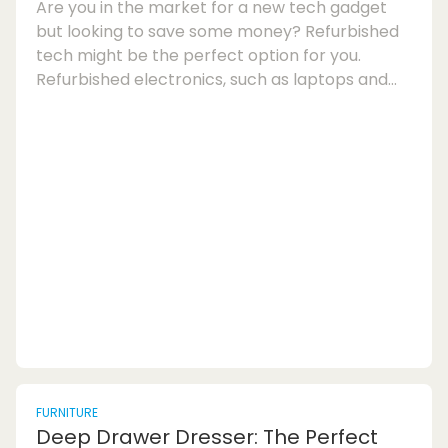
Are you in the market for a new tech gadget
but looking to save some money? Refurbished
tech might be the perfect option for you.
Refurbished electronics, such as laptops and
smartphones, can offer great value for money
if you know how to spot high-quality devices
and avoid questionable deals. Here are some
tips on how to buy refurbished tech and ensure
you get a quality product:1. Look for Certified
Refurbished Products: When shopping for
refurbished laptops or smartphones, opt for
certified re...
FURNITURE
Deep Drawer Dresser: The Perfect