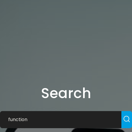
Search