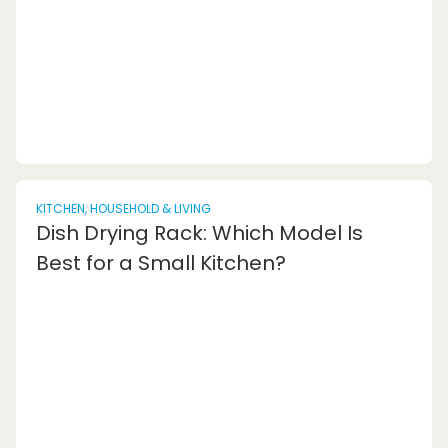
stool. Today, you can find a wide variety of fo...
KITCHEN, HOUSEHOLD & LIVING
Dish Drying Rack: Which Model Is
Best for a Small Kitchen?