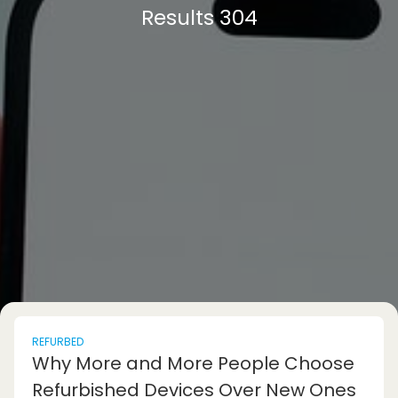
Results 304
REFURBED
Why More and More People Choose
Refurbished Devices Over New Ones