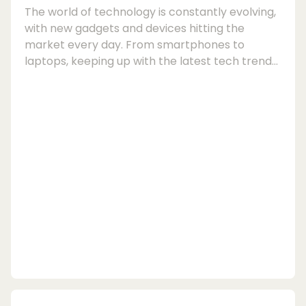
The world of technology is constantly evolving,
with new gadgets and devices hitting the
market every day. From smartphones to
laptops, keeping up with the latest tech trends
can be an expensive endeavour. Fortunately,
there is a growing trend of people turning to
refurbished devices as a cost-effective and
environmentally friendly alternative to buying
new.Refurbished devices, also known as
refurbished electronics, are products that have
been returned to the manufacturer for various
reasons, su...