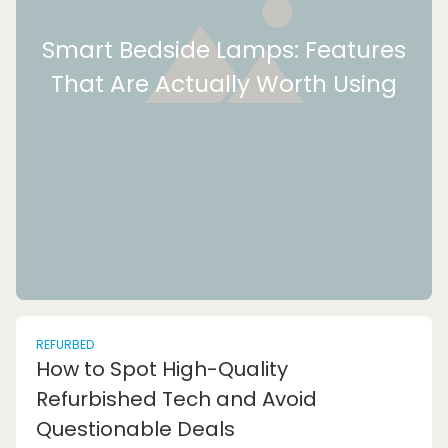
Smart Bedside Lamps: Features
That Are Actually Worth Using
REFURBED
How to Spot High-Quality
Refurbished Tech and Avoid
Questionable Deals