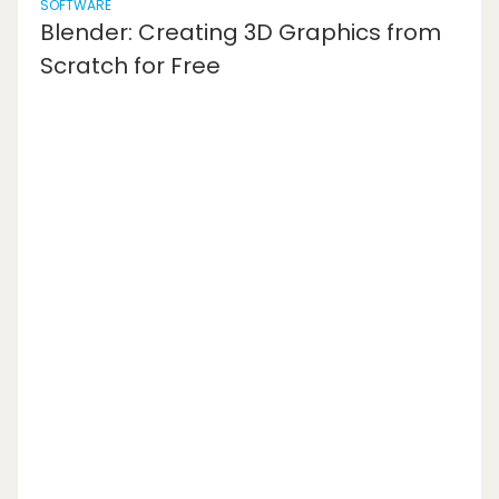
SOFTWARE
Blender: Creating 3D Graphics from
Scratch for Free