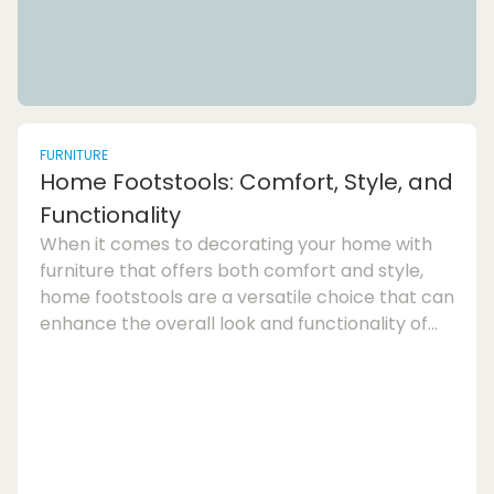
FURNITURE
Home Footstools: Comfort, Style, and
Functionality
When it comes to decorating your home with
furniture that offers both comfort and style,
home footstools are a versatile choice that can
enhance the overall look and functionality of
any room. Whether you are looking for extra
seating, a place to rest your feet, or even
storage solutions, footstools provide a practical
and stylish addition to your living
space.Footstool furniture has come a long way
from its traditional origins as a low upholstered