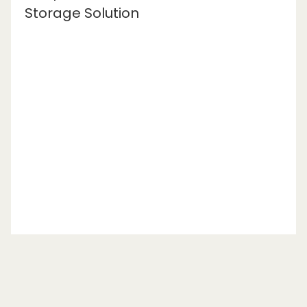
Storage Solution