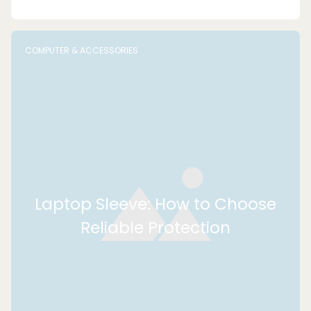
COMPUTER & ACCESSORIES
Laptop Sleeve: How to Choose
Reliable Protection