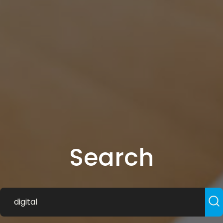
Search