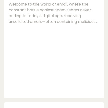
Welcome to the world of email, where the
constant battle against spam seems never-
ending. In today’s digital age, receiving
unsolicited emails—often containing malicious
links or deceptive content—has become a
common nuisance for many users. However,
fear not, as there are effective tools available
to help you maintain a spam-free inbox and
secure your email communications.When it
comes to ensuring your email security and
protecting yourself from phishing attacks,
having a reliable email s...