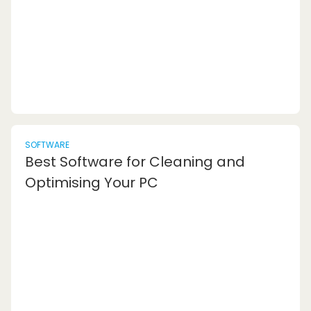
is the record of all the activities you engag...
SOFTWARE
Best Software for Cleaning and
Optimising Your PC