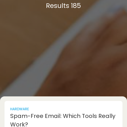
Results 185
HARDWARE
Spam-Free Email: Which Tools Really
Work?