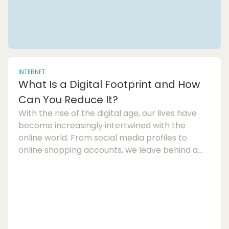
INTERNET
What Is a Digital Footprint and How
Can You Reduce It?
With the rise of the digital age, our lives have
become increasingly intertwined with the
online world. From social media profiles to
online shopping accounts, we leave behind a
trail of data known as our digital footprint. This
digital footprint is made up of all the
information we share or that is collected about
us online, and it can have far-reaching
consequences for our privacy and security.So,
what exactly is a digital footprint? Put simply, it