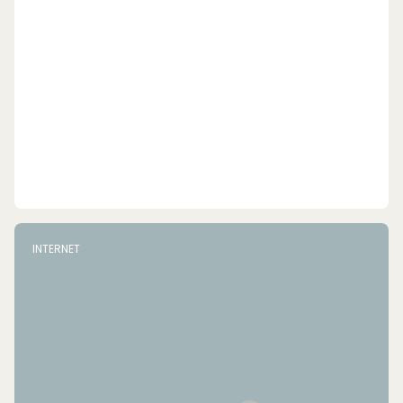
INTERNET