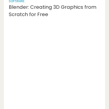
SOFTWARE
Blender: Creating 3D Graphics from
Scratch for Free