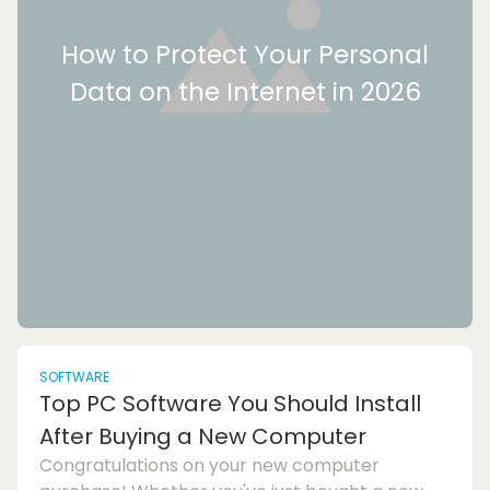
How to Protect Your Personal
Data on the Internet in 2026
SOFTWARE
Top PC Software You Should Install
After Buying a New Computer
Congratulations on your new computer