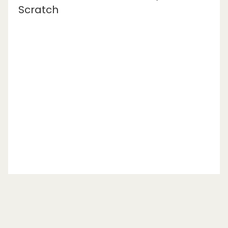
Scratch