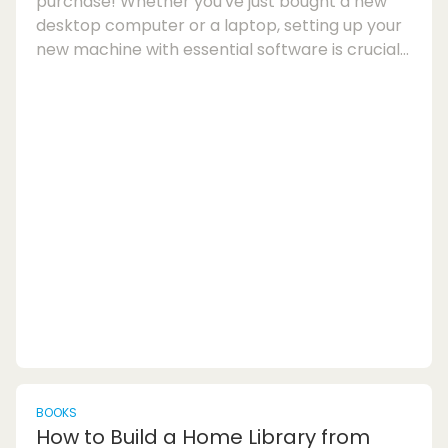
purchase! Whether you've just bought a new
desktop computer or a laptop, setting up your
new machine with essential software is crucial
for optimal performance and productivity. In
this article, we'll explore some of the top PC
software you should consider installing after
buying a new computer to enhance your digital
experience.New Computer Setup Checklist:1.
Essential Windows Apps:Start by installing
essential Windows apps that will help you
navigate your c...
BOOKS
How to Build a Home Library from