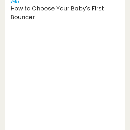
BABY
How to Choose Your Baby's First
Bouncer