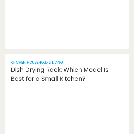
having high-end components is CPU
bottlenecking. This occurs when the processor
is not...
KITCHEN, HOUSEHOLD & LIVING
Dish Drying Rack: Which Model Is
Best for a Small Kitchen?