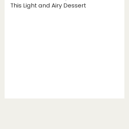
This Light and Airy Dessert