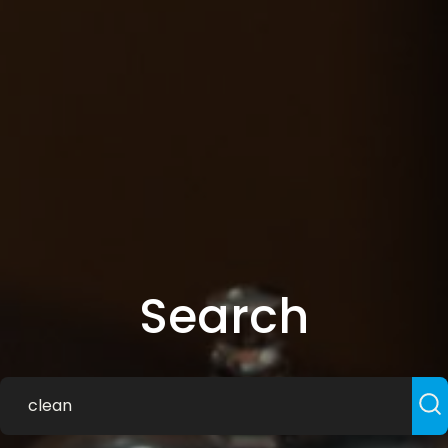
Search