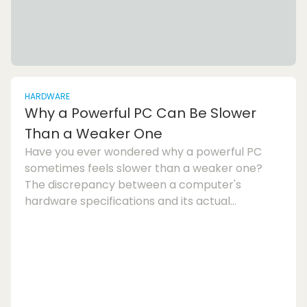
HARDWARE
Why a Powerful PC Can Be Slower
Than a Weaker One
Have you ever wondered why a powerful PC
sometimes feels slower than a weaker one?
The discrepancy between a computer's
hardware specifications and its actual
performance can be frustrating. In this article,
we will explore the various factors that can
lead to a powerful PC underperforming and
discuss ways to optimise your system for
better speed and responsiveness.One
common reason for a slow computer despite