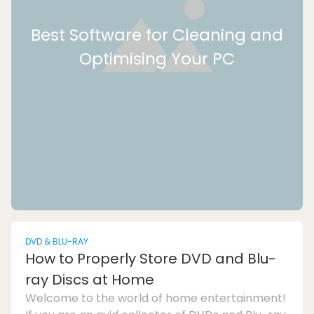
Best Software for Cleaning and
Optimising Your PC
DVD & BLU-RAY
How to Properly Store DVD and Blu-
ray Discs at Home
Welcome to the world of home entertainment!