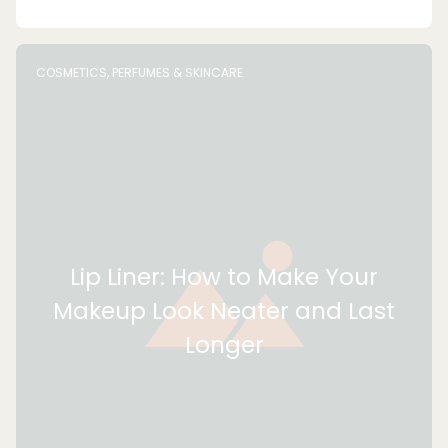
COSMETICS, PERFUMES & SKINCARE
Lip Liner: How to Make Your
Makeup Look Neater and Last
Longer