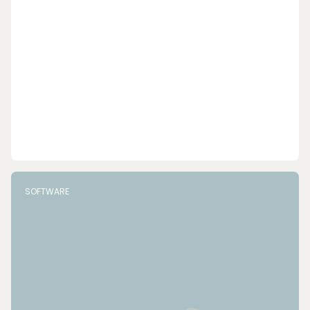
SOFTWARE