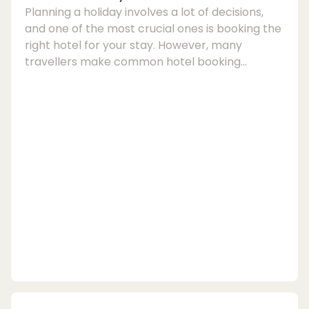
Planning a holiday involves a lot of decisions,
and one of the most crucial ones is booking the
right hotel for your stay. However, many
travellers make common hotel booking
mistakes that can turn their dream holiday into
a nightmare. To help you avoid these pitfalls,
here are some tips on how to ensure a smooth
and stress-free hotel reservation process.1.
Understand the Hotel Booking ProcessOne of
the first hotel booking mistakes people make is
not understanding the process fully. Before
hittin...