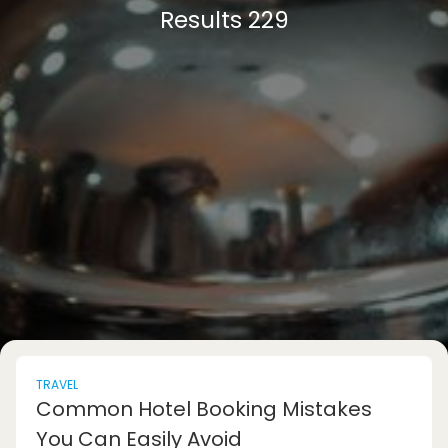
Results 229
TRAVEL
Common Hotel Booking Mistakes
You Can Easily Avoid