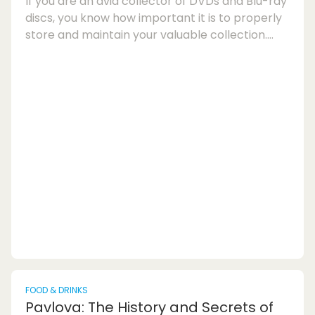
If you are an avid collector of DVDs and Blu-ray
discs, you know how important it is to properly
store and maintain your valuable collection.
Proper DVD and Blu-ray storage not only keeps
your discs organised but also helps prevent
damage such as scratches and warping. In this
article, we will guide you on how to store DVDs
and Blu-ray discs at home to ensure that your
collection remains in pristine condition for
years to come.When it comes to DVD stor...
FOOD & DRINKS
Pavlova: The History and Secrets of