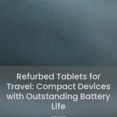
Refurbed Tablets for
Travel: Compact Devices
with Outstanding Battery
Life