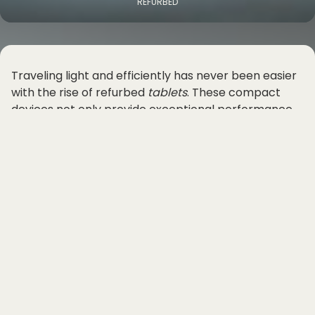
REFURBED
Traveling light and efficiently has never been easier
with the rise of refurbed
tablets
. These compact
devices not only provide exceptional performance
but also offer outstanding battery life, making them
the perfect companion for budget-conscious
travelers on the go.