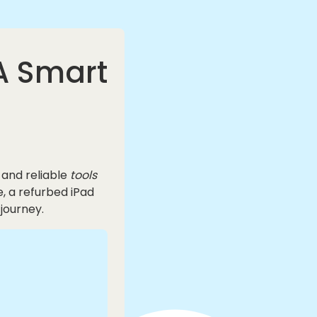
 A Smart
 and reliable
tools
e, a refurbed iPad
journey.