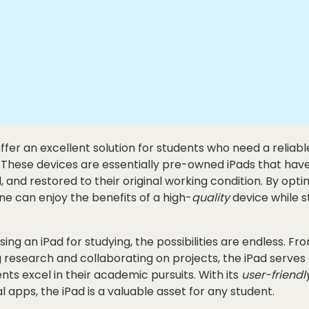
ffer an excellent solution for students who need a reliab
. These devices are essentially pre-owned iPads that hav
, and restored to their original working condition. By opti
one can enjoy the benefits of a high-
quality
device while s
ing an iPad for studying, the possibilities are endless. Fr
 research and collaborating on projects, the iPad serves a
nts excel in their academic pursuits. With its
user-friendl
l apps, the iPad is a valuable asset for any student.