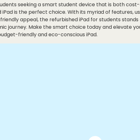
students seeking a smart student device that is both cost
d iPad is the perfect choice. With its myriad of features, u
friendly appeal, the refurbished iPad for students stands 
mic journey. Make the smart choice today and elevate yo
budget-friendly and eco-conscious iPad.