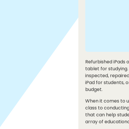
Refurbished iPads o
tablet for studying
inspected, repaired
iPad for students, 
budget.
When it comes to us
class to conducting
that can help stude
array of educationa