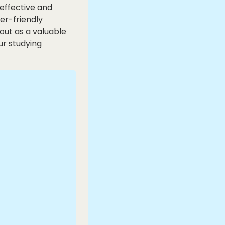
-effective and
ser-friendly
out as a valuable
ur studying