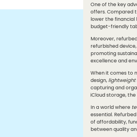
One of the key adva
offers. Compared to
lower the financial
budget-friendly tab
Moreover, refurbed 
refurbished device,
promoting sustaina
excellence and envi
When it comes to no
design,
lightweight
capturing and organ
iCloud storage, the
In a world where
te
essential. Refurbed
of affordability, fu
between quality an