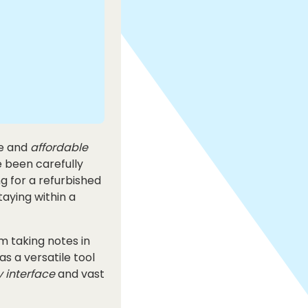
le and
affordable
e been carefully
ng for a refurbished
taying within a
om taking notes in
s a versatile tool
y interface
and vast