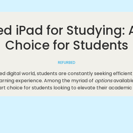
d iPad for Studying:
Choice for Students
REFURBED
ed digital world, students are constantly seeking efficient
earning experience. Among the myriad of
options
availabl
rt choice for students looking to elevate their academic 