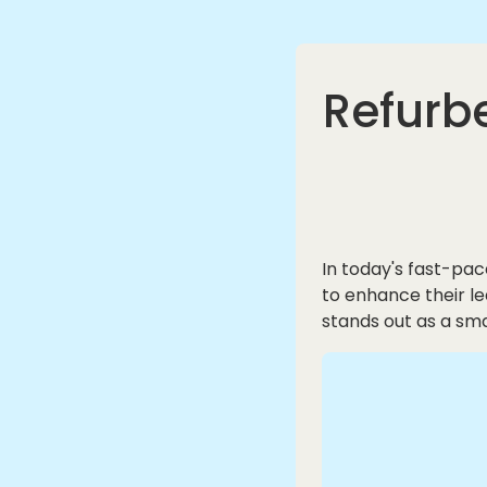
Refurbe
In today's fast-pac
to enhance their l
stands out as a sma