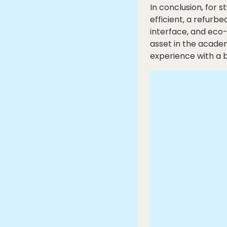
In conclusion, for 
efficient, a refurbe
interface, and eco-
asset in the acade
experience with a 