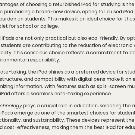
ntages of choosing a refurbished iPad for studying is the 
 purchasing a brand-new device, opting for a used iPad c
 burden on students. This makes it an ideal choice for thos
let for school or college.
iPads are not only practical but also eco-friendly. By opt
 students are contributing to the reduction of electronic
bility. This conscious choice reflects a commitment to 
ronmental responsibility.
te-taking, the iPad shines as a preferred device for stude
structure, and compatibility with digital pens make it an e
izing information. With features such as split-screen mu
 iPad offers a seamless note-taking experience.
chnology
plays a crucial role in education, selecting the r
 iPads emerge as one of the smartest choices for student
nctionality, and sustainability. These devices represent th
d cost-effectiveness, making them the best iPad for edu