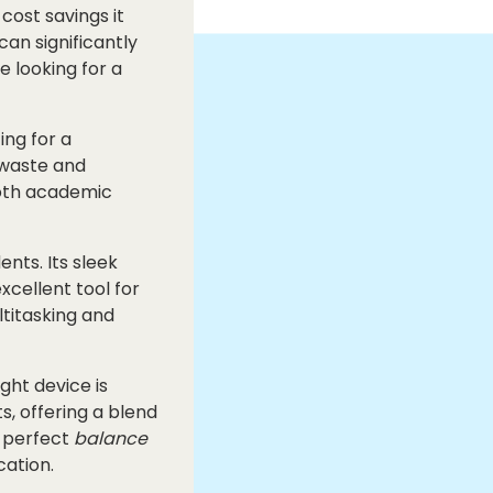
cost savings it
an significantly
e looking for a
ing for a
 waste and
both academic
nts. Its sleek
xcellent tool for
ltitasking and
ight device is
s, offering a blend
e perfect
balance
cation.