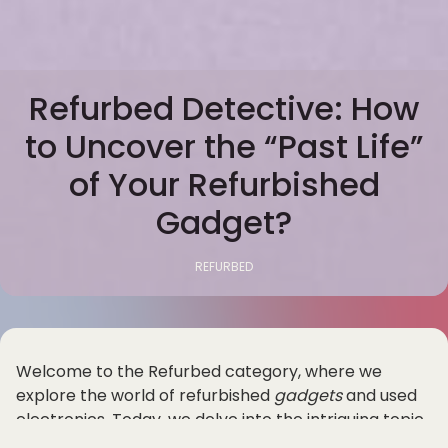
Refurbed Detective: How
to Uncover the “Past Life”
of Your Refurbished
Gadget?
REFURBED
Welcome to the Refurbed category, where we
explore the world of refurbished
gadgets
and used
electronics. Today, we delve into the intriguing topic
of uncovering the "past life" of your refurbished