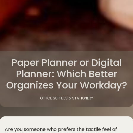
Paper Planner or Digital
Planner: Which Better
Organizes Your Workday?
OFFICE SUPPLIES & STATIONERY
Are you someone who prefers the tactile feel of