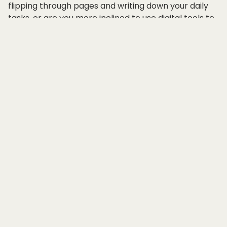
flipping through pages and writing down your daily
tasks, or are you more inclined to use digital tools to
keep track of your schedule and responsibilities?
The debate between paper planners and digital
planners has been ongoing for years, with both sides
claiming that their method is superior when it comes
to organizing one's workday. Let's dive into the
comparison between paper planner and digital
planner to determine which one better suits your
workday organization needs.