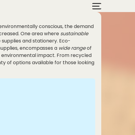
 environmentally conscious, the demand
increased. One area where
sustainable
e supplies and stationery. Eco-
e supplies, encompasses a
wide range
of
ir environmental impact. From recycled
y of options available for those looking