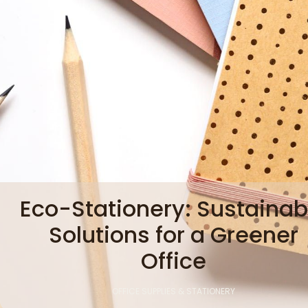
Eco-Stationery: Sustainab
Solutions for a Greener
Office
OFFICE SUPPLIES & STATIONERY