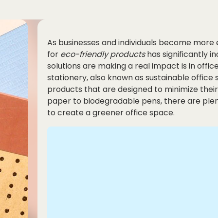
As businesses and individuals become more
for
eco-friendly
products
has significantly 
solutions are making a real impact is in offic
stationery, also known as sustainable offic
products that are designed to minimize the
paper to biodegradable pens, there are plent
to create a greener office space.