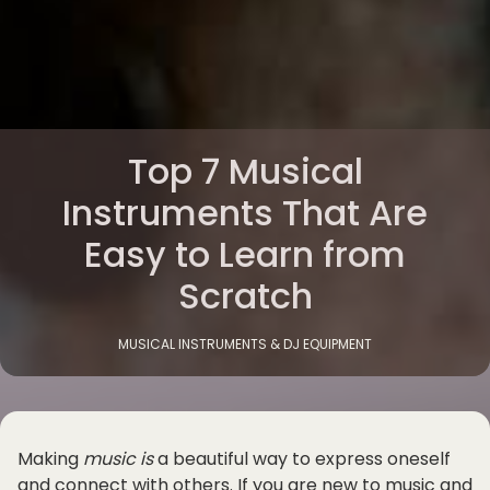
Top 7 Musical
Instruments That Are
Easy to Learn from
Scratch
MUSICAL INSTRUMENTS & DJ EQUIPMENT
Making
music is
a beautiful way to express oneself
and connect with others. If you are new to music and