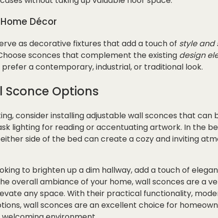
cases without taking up valuable floor space.
r Home Décor
rve as decorative fixtures that add a touch of
style and 
. Choose sconces that complement the existing
design el
refer a contemporary, industrial, or traditional look.
l Sconce Options
hting, consider installing adjustable wall sconces that can
sk lighting for reading or accentuating artwork. In the b
either side of the bed can create a cozy and inviting at
king to brighten up a dim hallway, add a touch of elegan
e overall ambiance of your home, wall sconces are a vers
levate any space. With their practical functionality, mode
ptions, wall sconces are an excellent choice for homeown
 welcoming environment.