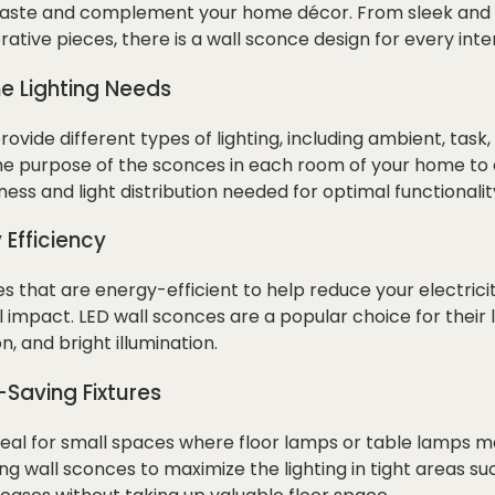
 taste and complement your home décor. From sleek and m
ative pieces, there is a wall sconce design for every inter
he Lighting Needs
ovide different types of lighting, including ambient, task
 the purpose of the sconces in each room of your home to
ess and light distribution needed for optimal functionalit
 Efficiency
 that are energy-efficient to help reduce your electricit
impact. LED wall sconces are a popular choice for their l
 and bright illumination.
-Saving Fixtures
eal for small spaces where floor lamps or table lamps ma
g wall sconces to maximize the lighting in tight areas su