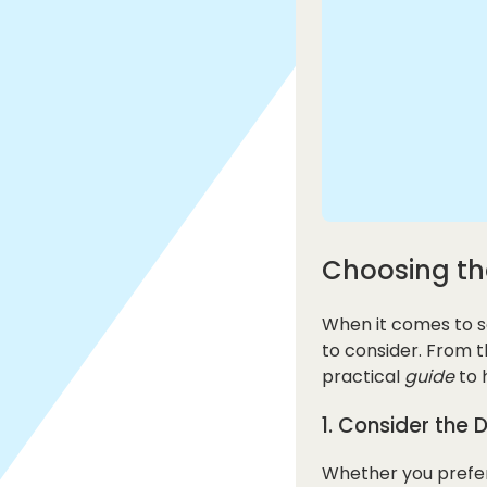
Choosing th
When it comes to s
to consider. From 
practical
guide
to 
1. Consider the 
Whether you prefer