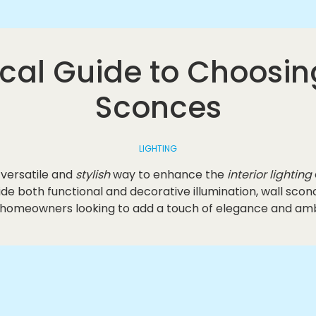
ical Guide to Choosin
Sconces
LIGHTING
 versatile and
stylish
way to enhance the
interior lighting
ovide both functional and decorative illumination, wall s
 homeowners looking to add a touch of elegance and amb