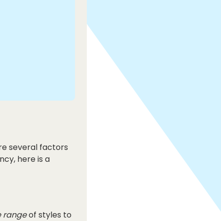
re several factors
ncy, here is a
 range
of styles to