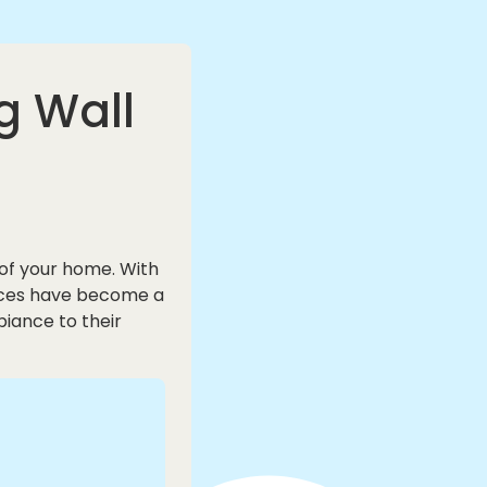
g Wall
of your home. With
conces have become a
iance to their