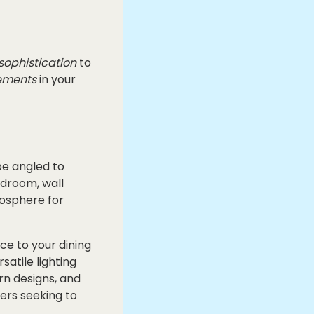
sophistication
to
ements
in your
 be angled to
edroom, wall
mosphere for
ce to your dining
atile lighting
rn designs, and
ers seeking to