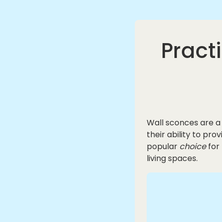
Pract
Wall sconces are a
their ability to pr
popular
choice
for
living spaces.