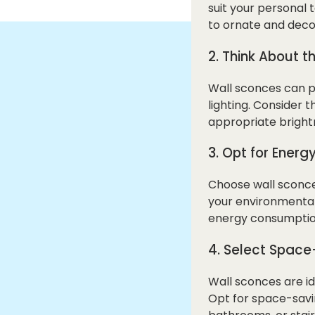
suit your personal
to ornate and decor
2. Think About t
Wall sconces can pr
lighting. Consider
appropriate brightn
3. Opt for Energy
Choose wall sconces
your environmental 
energy consumption,
4. Select Space
Wall sconces are id
Opt for space-savin