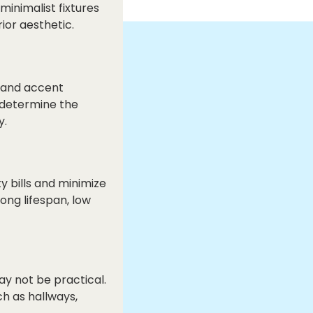
inimalist fixtures
ior aesthetic.
, and accent
 determine the
y.
y bills and minimize
ong lifespan, low
y not be practical.
ch as hallways,