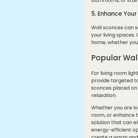
bathrooms, or stair
5. Enhance You
Wall sconces can se
your living spaces
home, whether you p
Popular Wal
For living room lig
provide targeted ta
sconces placed on 
relaxation.
Whether you are loo
room, or enhance th
solution that can e
energy-efficient o
create a warm and