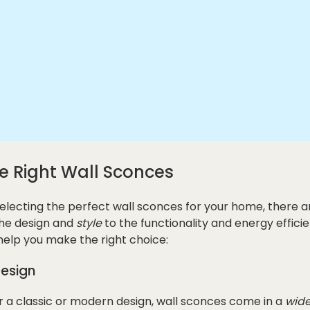
e Right Wall Sconces
electing the perfect wall sconces for your home, there a
the design and
style
to the functionality and energy efficie
help you make the right choice:
Design
 a classic or modern design, wall sconces come in a
wide