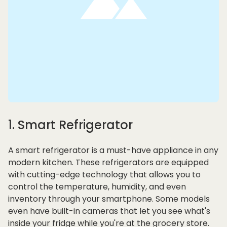
1. Smart Refrigerator
A smart refrigerator is a must-have appliance in any
modern kitchen. These refrigerators are equipped
with cutting-edge technology that allows you to
control the temperature, humidity, and even
inventory through your smartphone. Some models
even have built-in cameras that let you see what's
inside your fridge while you're at the grocery store.