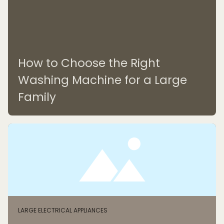
How to Choose the Right
Washing Machine for a Large
Family
LARGE ELECTRICAL APPLIANCES