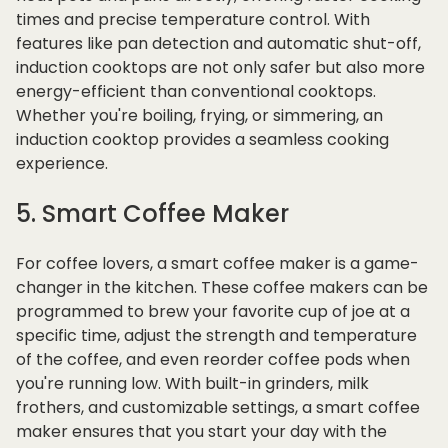
times and precise temperature control. With
features like pan detection and automatic shut-off,
induction cooktops are not only safer but also more
energy-efficient than conventional cooktops.
Whether you're boiling, frying, or simmering, an
induction cooktop provides a seamless cooking
experience.
5. Smart Coffee Maker
For coffee lovers, a smart coffee maker is a game-
changer in the kitchen. These coffee makers can be
programmed to brew your favorite cup of joe at a
specific time, adjust the strength and temperature
of the coffee, and even reorder coffee pods when
you're running low. With built-in grinders, milk
frothers, and customizable settings, a smart coffee
maker ensures that you start your day with the