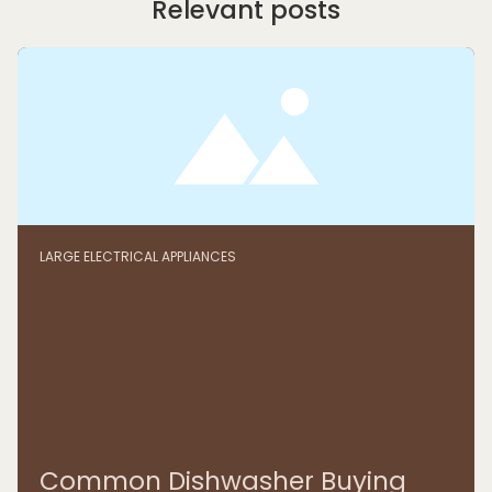
Relevant posts
LARGE ELECTRICAL APPLIANCES
Common Dishwasher Buying