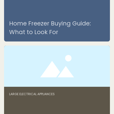
Home Freezer Buying Guide:
What to Look For
LARGE ELECTRICAL APPLIANCES