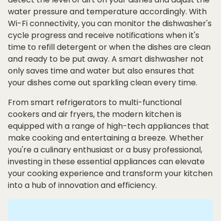
water pressure and temperature accordingly. With
Wi-Fi connectivity, you can monitor the dishwasher's
cycle progress and receive notifications when it's
time to refill detergent or when the dishes are clean
and ready to be put away. A smart dishwasher not
only saves time and water but also ensures that
your dishes come out sparkling clean every time.
From smart refrigerators to multi-functional
cookers and air fryers, the modern kitchen is
equipped with a range of high-tech appliances that
make cooking and entertaining a breeze. Whether
you're a culinary enthusiast or a busy professional,
investing in these essential appliances can elevate
your cooking experience and transform your kitchen
into a hub of innovation and efficiency.