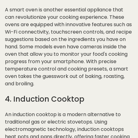
A smart oven is another essential appliance that
can revolutionize your cooking experience. These
ovens are equipped with innovative features such as
Wi-Fi connectivity, touchscreen controls, and recipe
suggestions based on the ingredients you have on
hand. Some models even have cameras inside the
oven that allow you to monitor your food's cooking
progress from your smartphone. With precise
temperature control and cooking presets, a smart
oven takes the guesswork out of baking, roasting,
and broiling.
4. Induction Cooktop
An induction cooktop is a modern alternative to
traditional gas or electric stovetops. Using
electromagnetic technology, induction cooktops
heat pots and pans directly, offering faster cooking