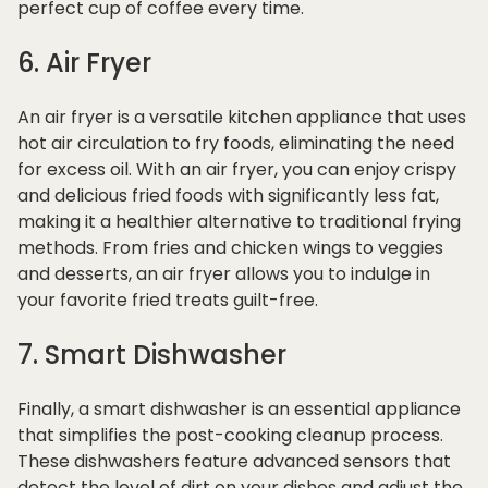
perfect cup of coffee every time.
6. Air Fryer
An air fryer is a versatile kitchen appliance that uses
hot air circulation to fry foods, eliminating the need
for excess oil. With an air fryer, you can enjoy crispy
and delicious fried foods with significantly less fat,
making it a healthier alternative to traditional frying
methods. From fries and chicken wings to veggies
and desserts, an air fryer allows you to indulge in
your favorite fried treats guilt-free.
7. Smart Dishwasher
Finally, a smart dishwasher is an essential appliance
that simplifies the post-cooking cleanup process.
These dishwashers feature advanced sensors that
detect the level of dirt on your dishes and adjust the