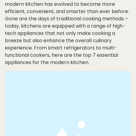
modern kitchen has evolved to become more
efficient, convenient, and smarter than ever before.
Gone are the days of traditional cooking methods –
today, kitchens are equipped with a range of high-
tech appliances that not only make cooking a
breeze but also enhance the overall culinary
experience. From smart refrigerators to multi-
functional cookers, here are the top 7 essential
appliances for the modern kitchen.