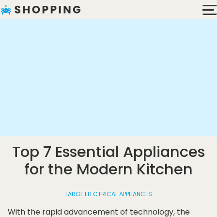
Top 7 Essential Appliances
for the Modern Kitchen
LARGE ELECTRICAL APPLIANCES
With the rapid advancement of technology, the