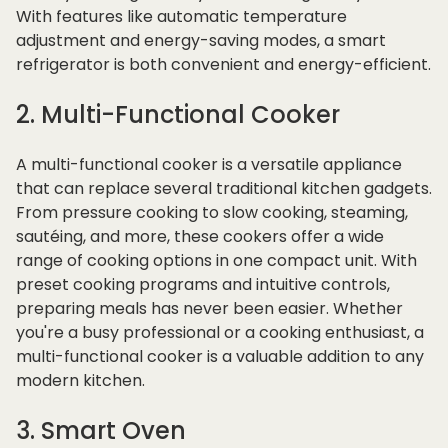
With features like automatic temperature
adjustment and energy-saving modes, a smart
refrigerator is both convenient and energy-efficient.
2. Multi-Functional Cooker
A multi-functional cooker is a versatile appliance
that can replace several traditional kitchen gadgets.
From pressure cooking to slow cooking, steaming,
sautéing, and more, these cookers offer a wide
range of cooking options in one compact unit. With
preset cooking programs and intuitive controls,
preparing meals has never been easier. Whether
you're a busy professional or a cooking enthusiast, a
multi-functional cooker is a valuable addition to any
modern kitchen.
3. Smart Oven