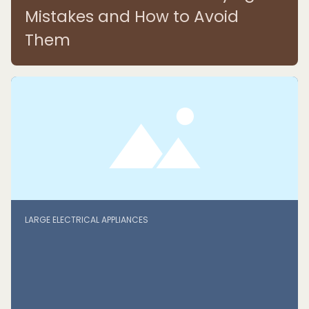
Mistakes and How to Avoid
Them
LARGE ELECTRICAL APPLIANCES