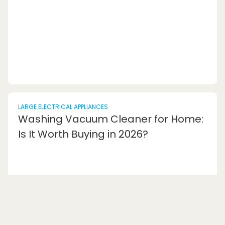
store all your groceries and me...
LARGE ELECTRICAL APPLIANCES
Washing Vacuum Cleaner for Home:
Is It Worth Buying in 2026?