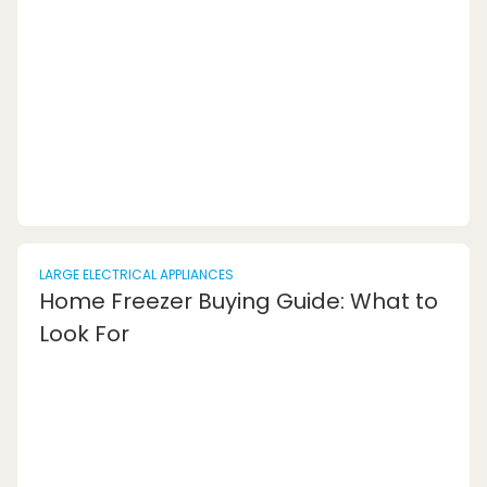
dishwasher for your needs.1. Not Measuring
Properly: One of the most common dishwasher
errors is failing to measure the space where
the dishwashe...
LARGE ELECTRICAL APPLIANCES
Home Freezer Buying Guide: What to
Look For