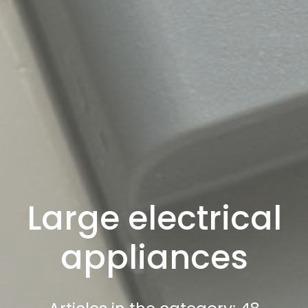
Large electrical
appliances