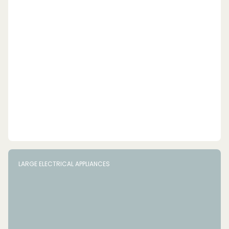
LARGE ELECTRICAL APPLIANCES