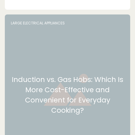
LARGE ELECTRICAL APPLIANCES
Induction vs. Gas Hobs: Which Is
More Cost-Effective and
Convenient for Everyday
Cooking?