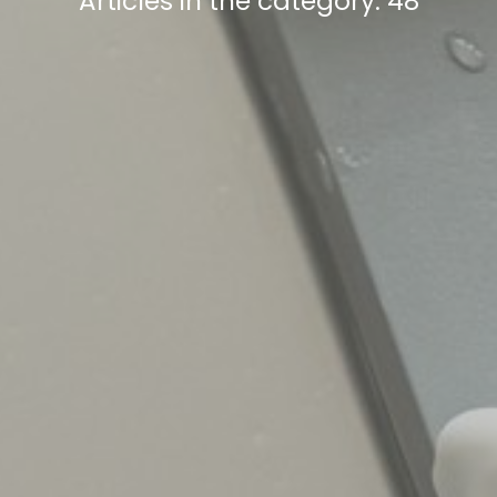
Articles in the category: 48