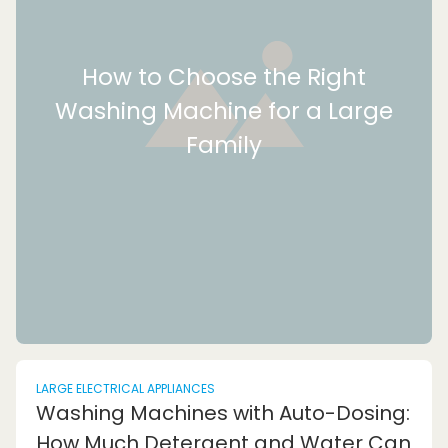
How to Choose the Right
Washing Machine for a Large
Family
LARGE ELECTRICAL APPLIANCES
Washing Machines with Auto-Dosing:
How Much Detergent and Water Can