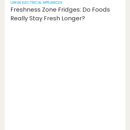
LARGE ELECTRICAL APPLIANCES
Freshness Zone Fridges: Do Foods
Really Stay Fresh Longer?