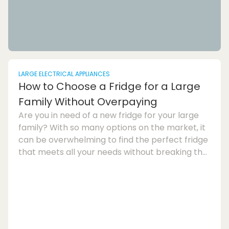
LARGE ELECTRICAL APPLIANCES
How to Choose a Fridge for a Large
Family Without Overpaying
Are you in need of a new fridge for your large
family? With so many options on the market, it
can be overwhelming to find the perfect fridge
that meets all your needs without breaking the
bank. In this fridge buying guide, we will discuss
how to choose a fridge for a large family
without overpaying.One of the key factors to
consider when selecting a fridge for a large
family is its storage capacity. Make sure to look
for a spacious fridge that offers ample room to