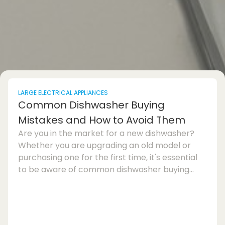
LARGE ELECTRICAL APPLIANCES
Common Dishwasher Buying
Mistakes and How to Avoid Them
Are you in the market for a new dishwasher?
Whether you are upgrading an old model or
purchasing one for the first time, it's essential
to be aware of common dishwasher buying
mistakes to avoid making a regrettable choice.
In this dishwasher buying guide, we will discuss
the most frequent errors consumers make and
provide tips on how to choose the best