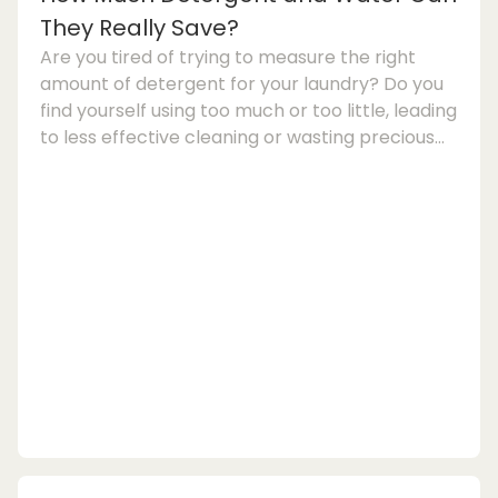
They Really Save?
Are you tired of trying to measure the right
amount of detergent for your laundry? Do you
find yourself using too much or too little, leading
to less effective cleaning or wasting precious
detergent? If so, the latest trend in washing
machine technology might just be the solution
you've been looking for: washing machines with
auto-dosing.Automatic detergent dosing is a
feature that is gaining popularity in the world of
large electrical appliances. These smart
washing machines come equipped with...