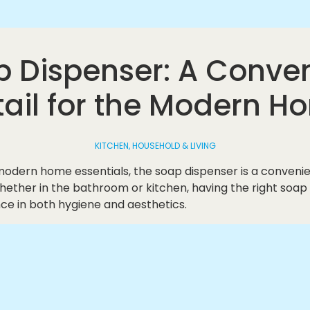
 Dispenser: A Conve
tail for the Modern H
KITCHEN, HOUSEHOLD & LIVING
odern home essentials, the soap dispenser is a convenien
hether in the bathroom or kitchen, having the right soap
ce in both hygiene and aesthetics.