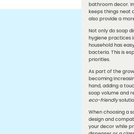
bathroom decor. Ins
keeps things neat 
also provide a more
Not only do soap di
hygiene practices i
household has easy
bacteria. This is e
priorities.
As part of the gro
becoming increasing
hand, adding a tou
soap volume and re
eco-friendly
soluti
When choosing a soa
design and compatib
your decor while p
dispenser or a clas