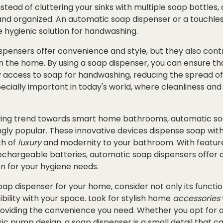
tead of cluttering your sinks with multiple soap bottles, 
and organized. An automatic soap dispenser or a touchle
 hygienic solution for handwashing.
spensers offer convenience and style, but they also cont
n the home. By using a soap dispenser, you can ensure th
 access to soap for handwashing, reducing the spread o
specially important in today's world, where cleanliness an
wing trend towards smart home bathrooms, automatic so
ly popular. These innovative devices dispense soap with 
ch of
luxury
and modernity to your bathroom. With feature
chargeable batteries, automatic soap dispensers offer 
on for your hygiene needs.
p dispenser for your home, consider not only its functiona
ility with your space. Look for stylish home
accessories
roviding the convenience you need. Whether you opt for a
sic pump design, a soap dispenser is a small detail that 