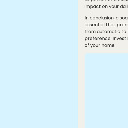
impact on your dail
In conclusion, a s
essential that pro
from automatic to t
preference. Invest 
of your home.