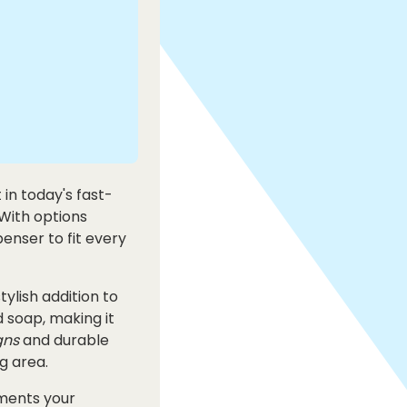
in today's fast-
 With options
enser to fit every
tylish addition to
 soap, making it
gns
and durable
g area.
ments your