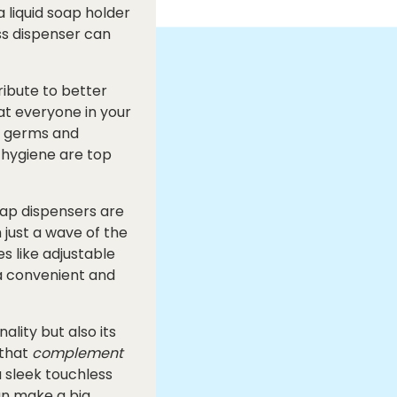
a liquid soap holder
ss dispenser can
ribute to better
at everyone in your
f germs and
d hygiene are top
ap dispensers are
just a wave of the
s like adjustable
a convenient and
lity but also its
that
complement
 sleek touchless
can make a big