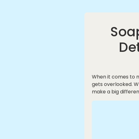
Soap
De
When it comes to m
gets overlooked. W
make a big differen