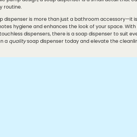
y routine.
oap dispenser is more than just a bathroom accessory—it
motes hygiene and enhances the look of your space. With
ouchless dispensers, there is a soap dispenser to suit ev
in a
quality
soap dispenser today and elevate the cleanli