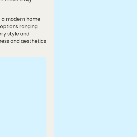
 is a modern home
 options ranging
ery style and
ness and aesthetics