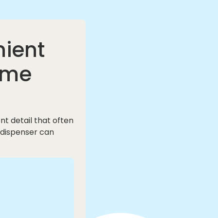
nient
ome
t detail that often
 dispenser can