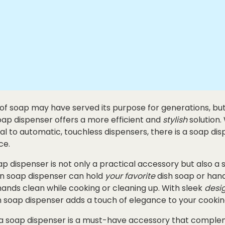
 of soap may have served its purpose for generations, but 
oap dispenser offers a more efficient and
stylish
solution.
 to automatic, touchless dispensers, there is a soap disp
ce.
ap dispenser is not only a practical accessory but also a s
en soap dispenser can hold
your favorite
dish soap or hand
ands clean while cooking or cleaning up. With sleek
desi
n soap dispenser adds a touch of elegance to your cookin
a soap dispenser is a must-have accessory that comple