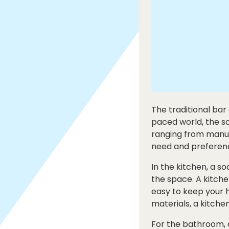
The traditional bar
paced world, the s
ranging from manual
need and preferen
In the kitchen, a so
the space. A kitch
easy to keep your h
materials, a kitche
For the bathroom, 