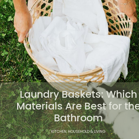
Laundry Baskets: Which
Materials Are Best for th
Bathroom
KITCHEN, HOUSEHOLD & LIVING