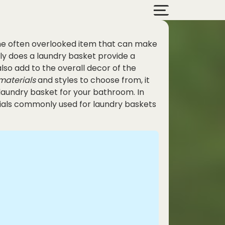
ne often overlooked item that can make
nly does a laundry basket provide a
also add to the overall decor of the
materials
and styles to choose from, it
laundry basket for your bathroom. In
erials commonly used for laundry baskets