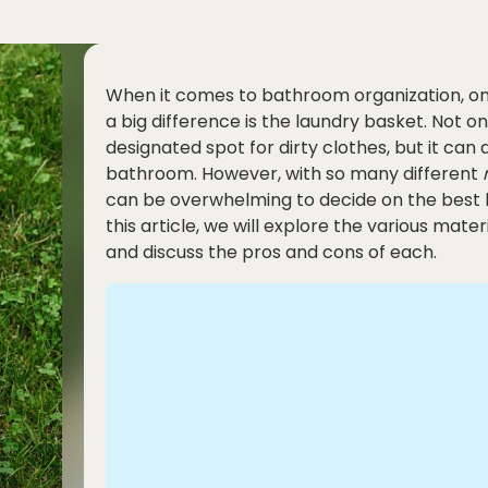
When it comes to bathroom organization, o
a big difference is the laundry basket. Not o
designated spot for dirty clothes, but it can 
bathroom. However, with so many different
can be overwhelming to decide on the best 
this article, we will explore the various mat
and discuss the pros and cons of each.