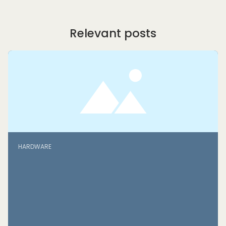
Relevant posts
HARDWARE