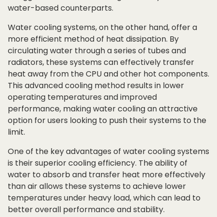
water-based counterparts.
Water cooling systems, on the other hand, offer a
more efficient method of heat dissipation. By
circulating water through a series of tubes and
radiators, these systems can effectively transfer
heat away from the CPU and other hot components.
This advanced cooling method results in lower
operating temperatures and improved
performance, making water cooling an attractive
option for users looking to push their systems to the
limit.
One of the key advantages of water cooling systems
is their superior cooling efficiency. The ability of
water to absorb and transfer heat more effectively
than air allows these systems to achieve lower
temperatures under heavy load, which can lead to
better overall performance and stability.