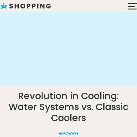
Revolution in Cooling:
Water Systems vs. Classic
Coolers
HARDWARE