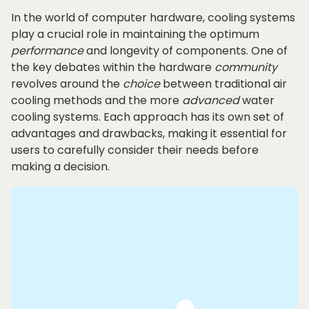
In the world of computer hardware, cooling systems
play a crucial role in maintaining the optimum
performance
and longevity of components. One of
the key debates within the hardware
community
revolves around the
choice
between traditional air
cooling methods and the more
advanced
water
cooling systems. Each approach has its own set of
advantages and drawbacks, making it essential for
users to carefully consider their needs before
making a decision.