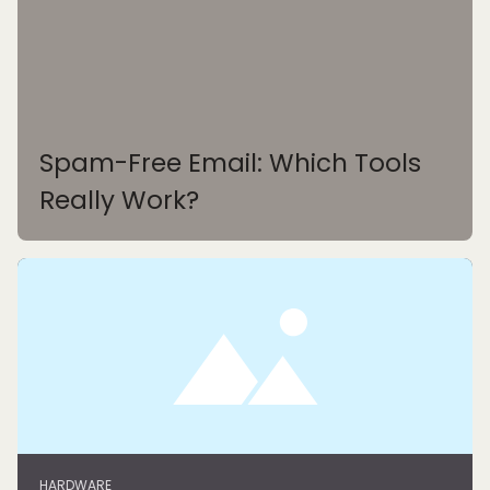
Spam-Free Email: Which Tools
Really Work?
HARDWARE