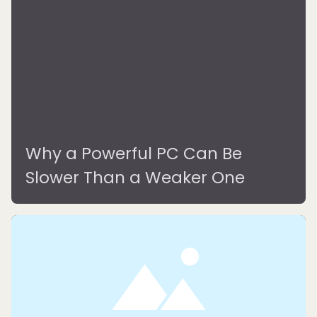
Why a Powerful PC Can Be
Slower Than a Weaker One