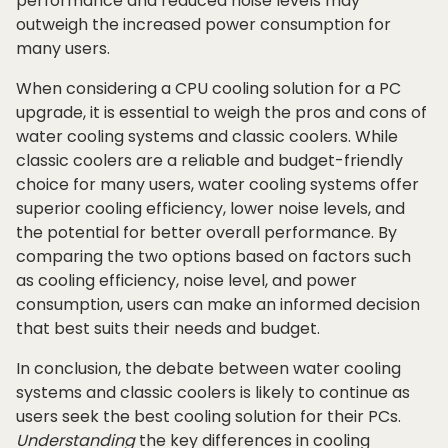
performance and reduced noise levels may
outweigh the increased power consumption for
many users.
When considering a CPU cooling solution for a PC
upgrade, it is essential to weigh the pros and cons of
water cooling systems and classic coolers. While
classic coolers are a reliable and budget-friendly
choice for many users, water cooling systems offer
superior cooling efficiency, lower noise levels, and
the potential for better overall performance. By
comparing the two options based on factors such
as cooling efficiency, noise level, and power
consumption, users can make an informed decision
that best suits their needs and budget.
In conclusion, the debate between water cooling
systems and classic coolers is likely to continue as
users seek the best cooling solution for their PCs.
Understanding
the key differences in cooling