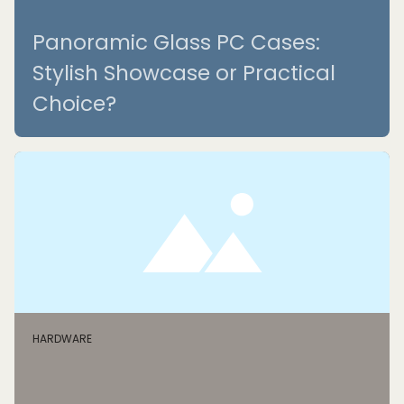
Panoramic Glass PC Cases:
Stylish Showcase or Practical
Choice?
HARDWARE