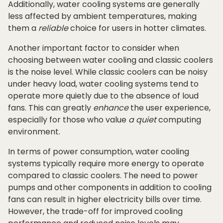
Additionally, water cooling systems are generally
less affected by ambient temperatures, making
them a
reliable
choice for users in hotter climates.
Another important factor to consider when
choosing between water cooling and classic coolers
is the noise level. While classic coolers can be noisy
under heavy load, water cooling systems tend to
operate more quietly due to the absence of loud
fans. This can greatly
enhance
the user experience,
especially for those who value
a quiet
computing
environment.
In terms of power consumption, water cooling
systems typically require more energy to operate
compared to classic coolers. The need to power
pumps and other components in addition to cooling
fans can result in higher electricity bills over time.
However, the trade-off for improved cooling