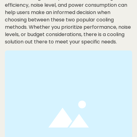
efficiency, noise level, and power consumption can
help users make an informed decision when
choosing between these two popular cooling
methods. Whether you prioritize performance, noise
levels, or budget considerations, there is a cooling
solution out there to meet your specific needs.