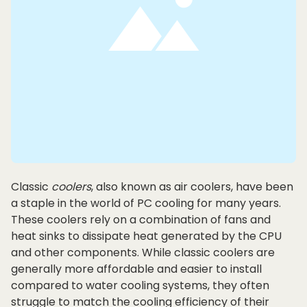
Classic
coolers
, also known as air coolers, have been
a staple in the world of PC cooling for many years.
These coolers rely on a combination of fans and
heat sinks to dissipate heat generated by the CPU
and other components. While classic coolers are
generally more affordable and easier to install
compared to water cooling systems, they often
struggle to match the cooling efficiency of their