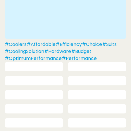
#Coolers
#Affordable
#Efficiency
#Choice
#Suits
#CoolingSolution
#Hardware
#Budget
#OptimumPerformance
#Performance