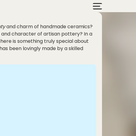
ty
and charm of handmade ceramics?
 and character of artisan pottery? In a
ere is something truly special about
has been lovingly made by a skilled