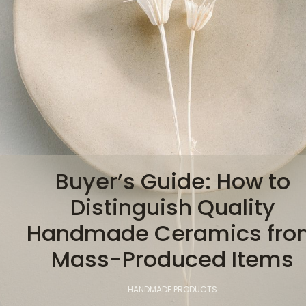
Buyer’s Guide: How to
Distinguish Quality
Handmade Ceramics fro
Mass-Produced Items
HANDMADE PRODUCTS