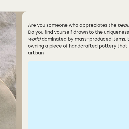
Are you someone who appreciates the
beau
Do you find yourself drawn to the uniqueness
world
dominated by mass-produced items, th
owning a piece of handcrafted pottery that 
artisan.