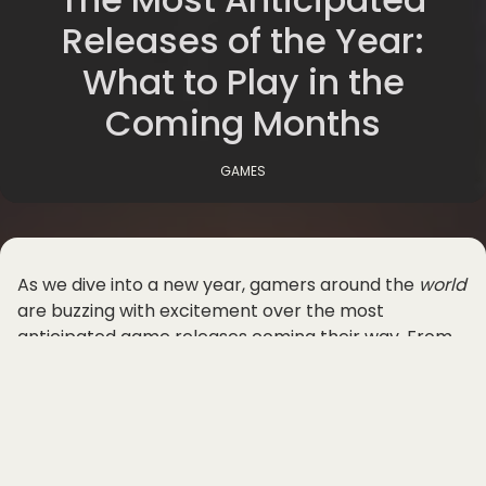
Releases of the Year:
What to Play in the
Coming Months
GAMES
As we dive into a new year, gamers around the
world
are buzzing with excitement over the most
anticipated game releases coming their way. From
blockbuster titles to indie gems, 2025 promises to be
a thrilling year for the gaming community. Let's take
a look at what's in
store
for us in the coming months.