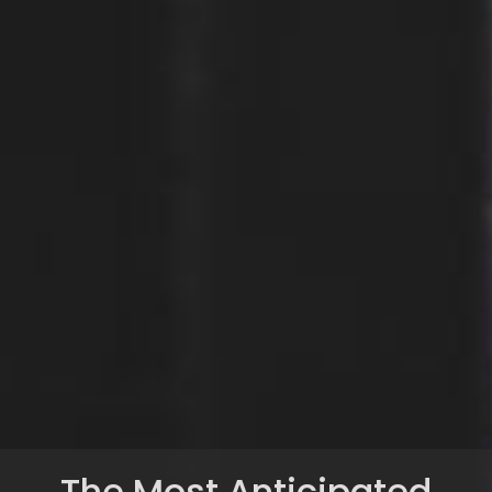
The Most Anticipated