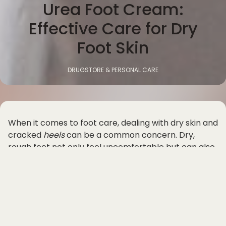
Urea Foot Cream:
Effective Care for Dry
Foot Skin
DRUGSTORE & PERSONAL CARE
When it comes to foot care, dealing with dry skin and
cracked
heels
can be a common concern. Dry,
rough feet not only feel uncomfortable but can also
be unsightly. This is where urea foot cream comes in
as an effective solution for addressing these issues
and providing the right care for your feet.