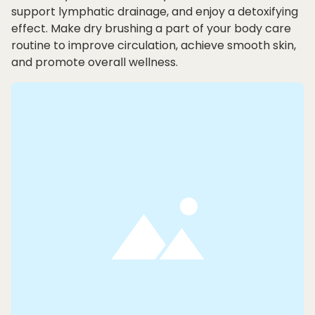
support lymphatic drainage, and enjoy a detoxifying
effect. Make dry brushing a part of your body care
routine to improve circulation, achieve smooth skin,
and promote overall wellness.