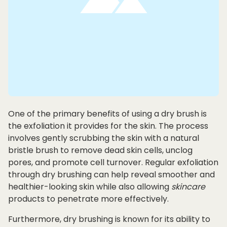
One of the primary benefits of using a dry brush is
the exfoliation it provides for the skin. The process
involves gently scrubbing the skin with a natural
bristle brush to remove dead skin cells, unclog
pores, and promote cell turnover. Regular exfoliation
through dry brushing can help reveal smoother and
healthier-looking skin while also allowing
skincare
products to penetrate more effectively.
Furthermore, dry brushing is known for its ability to