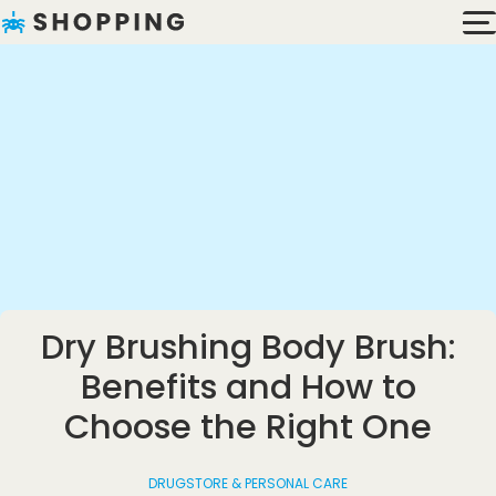
Dry Brushing Body Brush:
Benefits and How to
Choose the Right One
DRUGSTORE & PERSONAL CARE