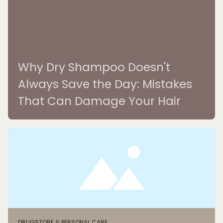
Why Dry Shampoo Doesn't
Always Save the Day: Mistakes
That Can Damage Your Hair
DRUGSTORE & PERSONAL CARE