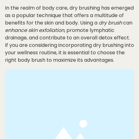
In the realm of body care, dry brushing has emerged
as a popular technique that offers a multitude of
benefits for the skin and body. Using a
dry brush
can
enhance
skin exfoliation
, promote lymphatic
drainage, and contribute to an overall detox effect.
If you are considering incorporating dry brushing into
your wellness routine, it is essential to choose the
right body brush to maximize its advantages.