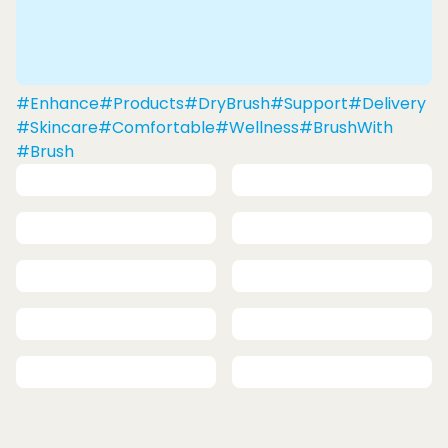
#Enhance
#Products
#DryBrush
#Support
#Delivery
#Skincare
#Comfortable
#Wellness
#BrushWith
#Brush