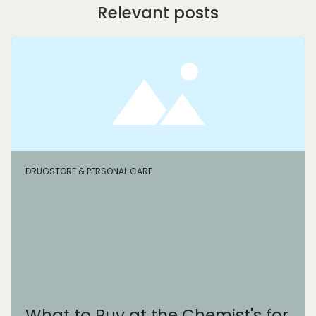
Relevant posts
DRUGSTORE & PERSONAL CARE
What to Buy at the Chemist's for