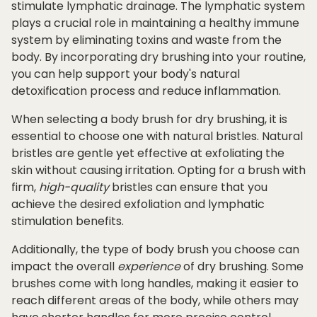
stimulate lymphatic drainage. The lymphatic system
plays a crucial role in maintaining a healthy immune
system by eliminating toxins and waste from the
body. By incorporating dry brushing into your routine,
you can help support your body's natural
detoxification process and reduce inflammation.
When selecting a body brush for dry brushing, it is
essential to choose one with natural bristles. Natural
bristles are gentle yet effective at exfoliating the
skin without causing irritation. Opting for a brush with
firm,
high-quality
bristles can ensure that you
achieve the desired exfoliation and lymphatic
stimulation benefits.
Additionally, the type of body brush you choose can
impact the overall
experience
of dry brushing. Some
brushes come with long handles, making it easier to
reach different areas of the body, while others may