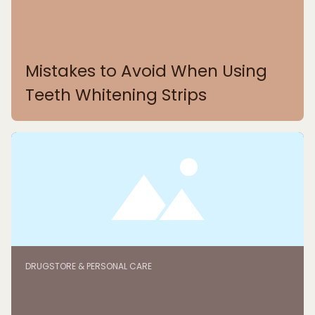
Mistakes to Avoid When Using
Teeth Whitening Strips
DRUGSTORE & PERSONAL CARE