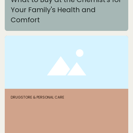
Your Family's Health and
Comfort
DRUGSTORE & PERSONAL CARE