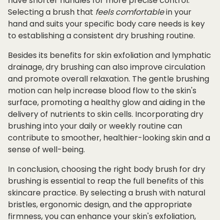
have shorter handles for more precise control.
Selecting a brush that
feels
comfortable
in your
hand and suits your specific body care needs is key
to establishing a consistent dry brushing routine.
Besides its benefits for skin exfoliation and lymphatic
drainage, dry brushing can also improve circulation
and promote overall relaxation. The gentle brushing
motion can help increase blood flow to the skin's
surface, promoting a healthy glow and aiding in the
delivery of nutrients to skin cells. Incorporating dry
brushing into your daily or weekly routine can
contribute to smoother, healthier-looking skin and a
sense of well-being.
In conclusion, choosing the right body brush for dry
brushing is essential to reap the full benefits of this
skincare practice. By selecting a brush with natural
bristles, ergonomic design, and the appropriate
firmness, you can enhance your skin's exfoliation,