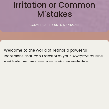
Irritation or Common
Mistakes
COSMETICS, PERFUMES & SKINCARE
Welcome to the world of retinol, a powerful
ingredient that can transform your
skincare
routine
and help you achieve a youthful complexion.
Whether you're looking to target fine lines, wrinkles,
acne, or uneven skin tone, retinol can be a game-
changer in your quest for glowing, healthy skin.
However, using retinol for the first time can be
intimidating, as it is known to cause irritation if not
used properly. In this beginner's guide, we will walk
you through how to use retinol without irritation and
common mistakes to avoid.