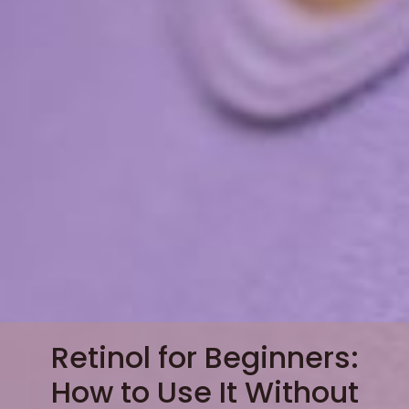
Retinol for Beginners:
How to Use It Without